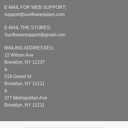
E-MAIL FOR WEB SUPPORT:
support@sunflowerpipes.com
E-MAIL THE STORES:
Sunflowersupport@gmail.com
MAILING ADDRESSES:
12 Wilson Ave
Brooklyn, NY 11237
&
518 Grand St
Brooklyn, NY 11211
&
377 Metropolitan Ave
Brooklyn, NY 11211