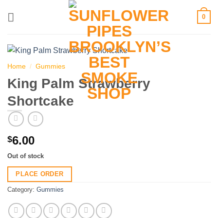
Skip
0
to
content
Home
/
Gummies
King Palm Strawberry
Shortcake
6.00
$
Out of stock
PLACE ORDER
Category:
Gummies