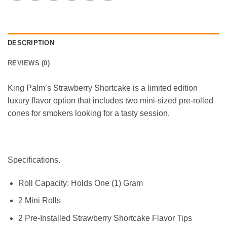
DESCRIPTION
REVIEWS (0)
King Palm’s Strawberry Shortcake is a limited edition
luxury flavor option that includes two mini-sized pre-rolled
cones for smokers looking for a tasty session.
Specifications.
Roll Capacity: Holds One (1) Gram
2 Mini Rolls
2 Pre-Installed Strawberry Shortcake Flavor Tips