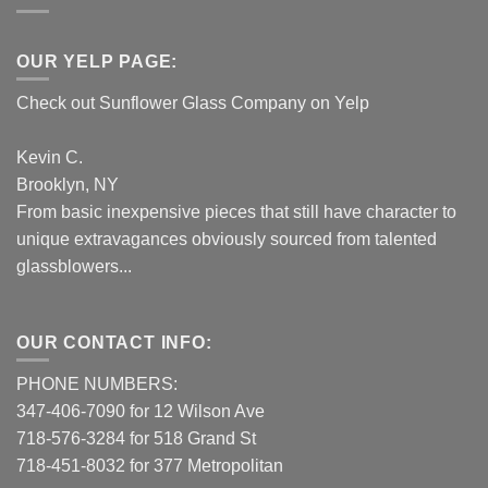
OUR YELP PAGE:
Check out Sunflower Glass Company on Yelp
Kevin C.
Brooklyn, NY
From basic inexpensive pieces that still have character to
unique extravagances obviously sourced from talented
glassblowers...
OUR CONTACT INFO:
PHONE NUMBERS:
347-406-7090 for 12 Wilson Ave
718-576-3284 for 518 Grand St
718-451-8032 for 377 Metropolitan