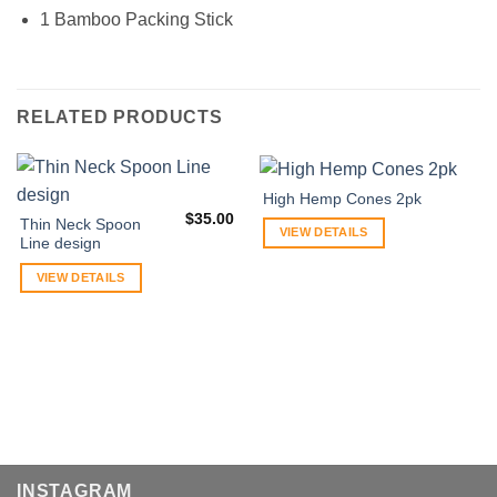
1 Bamboo Packing Stick
RELATED PRODUCTS
High Hemp Cones 2pk
$
35.00
Thin Neck Spoon
VIEW DETAILS
Line design
VIEW DETAILS
INSTAGRAM