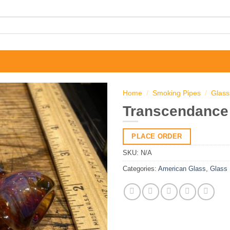
Home
/
Smoking Pipes
/
Glass
Transcendance 
PLACE ORDER
SKU:
N/A
Categories:
American Glass
,
Glass 