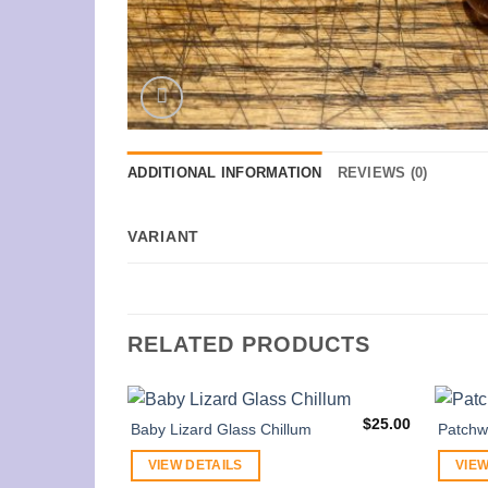
ADDITIONAL INFORMATION
REVIEWS (0)
VARIANT
RELATED PRODUCTS
$
25.00
Baby Lizard Glass Chillum
Patchw
VIEW DETAILS
VIEW