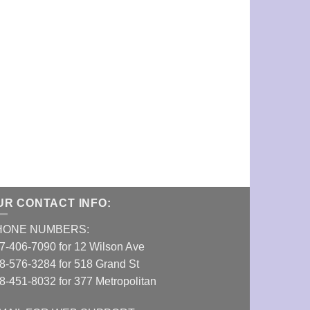
Long Spiderwe
VIEW DETAI
UR CONTACT INFO:
HONE NUMBERS:
7-406-7090 for 12 Wilson Ave
8-576-3284 for 518 Grand St
8-451-8032 for 377 Metropolitan