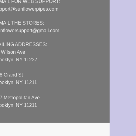
MAIL FOR WEB SUPPORT:
pport@sunflowerpipes.com
MAIL THE STORES:
nflowersupport@gmail.com
AILING ADDRESSES:
 Wilson Ave
ooklyn, NY 11237
8 Grand St
ooklyn, NY 11211
7 Metropolitan Ave
ooklyn, NY 11211