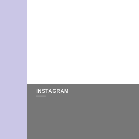
INSTAGRAM