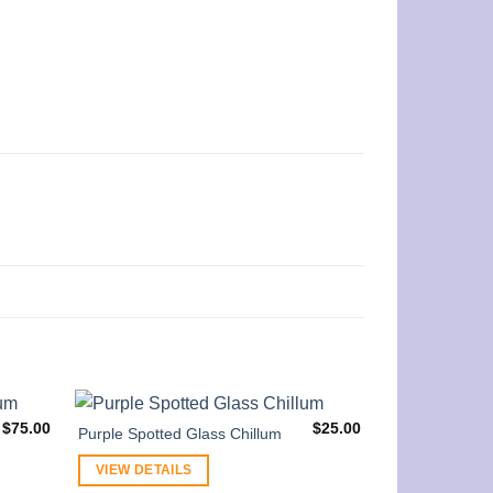
$
75.00
$
25.00
Purple Spotted Glass Chillum
VIEW DETAILS