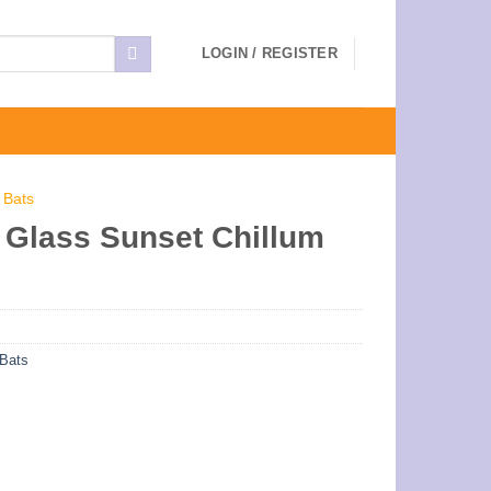
LOGIN / REGISTER
 Bats
Glass Sunset Chillum
Bats