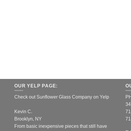
OUR YELP PAGE:
O
Check out Sunflower Glass Company on Yelp
P
34
Kevin C.
71
Brooklyn, NY
71
From basic inexpensive pieces that still have