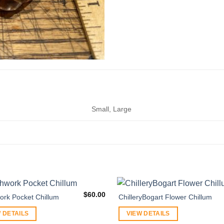
Small, Large
$
60.00
ork Pocket Chillum
ChilleryBogart Flower Chillum
 DETAILS
VIEW DETAILS