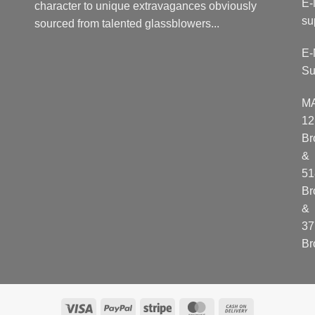
E-
character to unique extravagances obviously
su
sourced from talented glassblowers...
E-
Su
M
12
Br
&
51
Br
&
37
Br
Visa
PayPal
Stripe
MasterCard
Cash