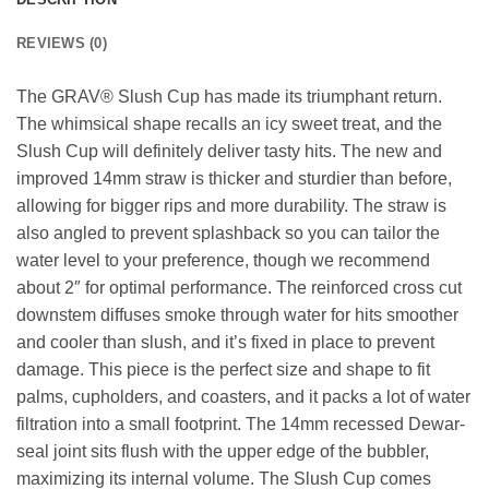
REVIEWS (0)
The GRAV® Slush Cup has made its triumphant return.
The whimsical shape recalls an icy sweet treat, and the
Slush Cup will definitely deliver tasty hits. The new and
improved 14mm straw is thicker and sturdier than before,
allowing for bigger rips and more durability. The straw is
also angled to prevent splashback so you can tailor the
water level to your preference, though we recommend
about 2″ for optimal performance. The reinforced cross cut
downstem diffuses smoke through water for hits smoother
and cooler than slush, and it’s fixed in place to prevent
damage. This piece is the perfect size and shape to fit
palms, cupholders, and coasters, and it packs a lot of water
filtration into a small footprint. The 14mm recessed Dewar-
seal joint sits flush with the upper edge of the bubbler,
maximizing its internal volume. The Slush Cup comes