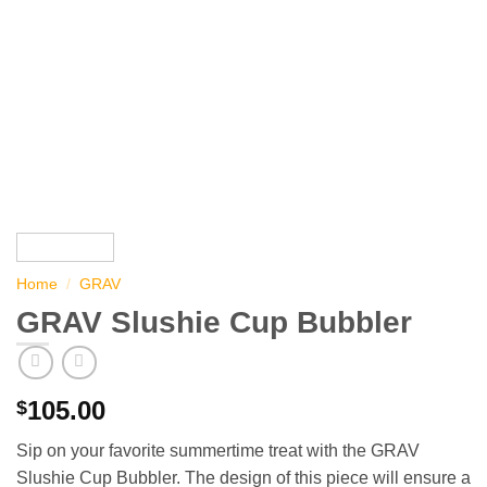
Home
/
GRAV
GRAV Slushie Cup Bubbler
105.00
$
Sip on your favorite summertime treat with the GRAV
Slushie Cup Bubbler. The design of this piece will ensure a