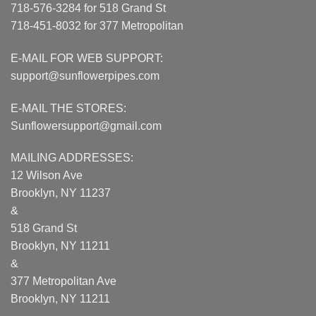
718-576-3284 for 518 Grand St
718-451-8032 for 377 Metropolitan
E-MAIL FOR WEB SUPPORT:
support@sunflowerpipes.com
E-MAIL THE STORES:
Sunflowersupport@gmail.com
MAILING ADDRESSES:
12 Wilson Ave
Brooklyn, NY 11237
&
518 Grand St
Brooklyn, NY 11211
&
377 Metropolitan Ave
Brooklyn, NY 11211