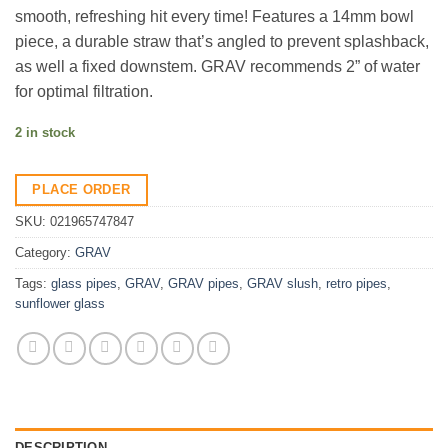
smooth, refreshing hit every time! Features a 14mm bowl
piece, a durable straw that’s angled to prevent splashback,
as well a fixed downstem. GRAV recommends 2” of water
for optimal filtration.
2 in stock
PLACE ORDER
SKU:
021965747847
Category:
GRAV
Tags:
glass pipes
,
GRAV
,
GRAV pipes
,
GRAV slush
,
retro pipes
,
sunflower glass
DESCRIPTION