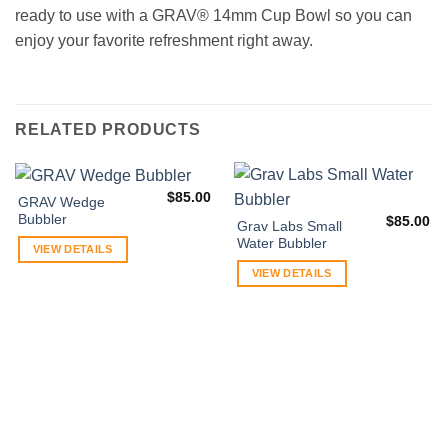
ready to use with a GRAV® 14mm Cup Bowl so you can
enjoy your favorite refreshment right away.
RELATED PRODUCTS
$
85.00
GRAV Wedge
Bubbler
$
85.00
Grav Labs Small
Water Bubbler
VIEW DETAILS
VIEW DETAILS