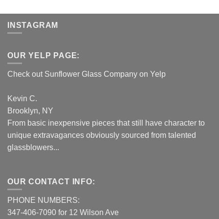
INSTAGRAM
OUR YELP PAGE:
Check out Sunflower Glass Company on Yelp
Kevin C.
Brooklyn, NY
From basic inexpensive pieces that still have character to
unique extravagances obviously sourced from talented
glassblowers...
OUR CONTACT INFO:
PHONE NUMBERS:
347-406-7090 for 12 Wilson Ave