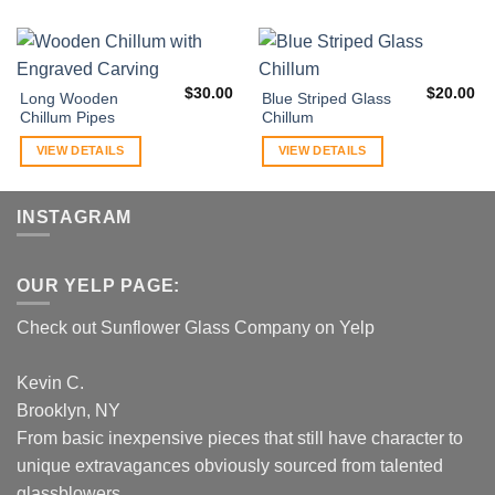
$
30.00
$
20.00
Long Wooden
Blue Striped Glass
Chillum Pipes
Chillum
VIEW DETAILS
VIEW DETAILS
INSTAGRAM
OUR YELP PAGE:
Check out Sunflower Glass Company on Yelp
Kevin C.
Brooklyn, NY
From basic inexpensive pieces that still have character to
unique extravagances obviously sourced from talented
glassblowers...