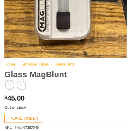
Home
/
Smoking Pipes
/
Glass Bats
Glass MagBlunt
45.00
$
Out of stock
PLACE ORDER
SKU:
185742362248