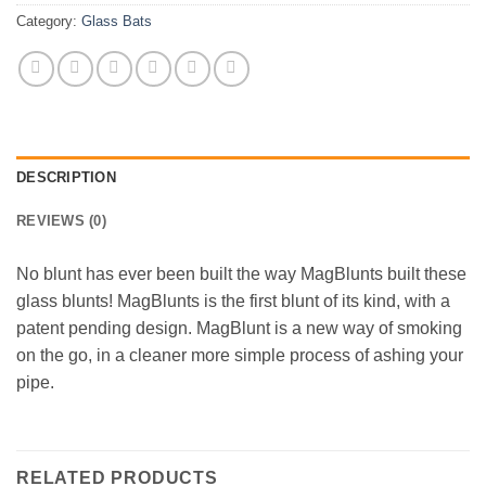
Category:
Glass Bats
DESCRIPTION
REVIEWS (0)
No blunt has ever been built the way MagBlunts built these
glass blunts! MagBlunts is the first blunt of its kind, with a
patent pending design. MagBlunt is a new way of smoking
on the go, in a cleaner more simple process of ashing your
pipe.
RELATED PRODUCTS