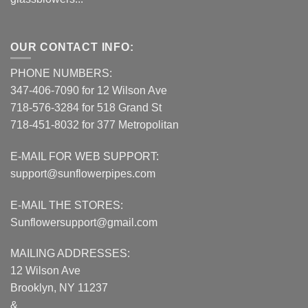
OUR CONTACT INFO:
PHONE NUMBERS:
347-406-7090 for 12 Wilson Ave
718-576-3284 for 518 Grand St
718-451-8032 for 377 Metropolitan
E-MAIL FOR WEB SUPPORT:
support@sunflowerpipes.com
E-MAIL THE STORES:
Sunflowersupport@gmail.com
MAILING ADDRESSES:
12 Wilson Ave
Brooklyn, NY 11237
&