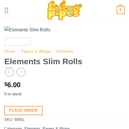
Skip
0
to
content
Home
/
Papers & Wraps
/
Elements
Elements Slim Rolls
6.00
$
5 in stock
PLACE ORDER
SKU:
50051
Categories:
Elements
,
Papers & Wraps