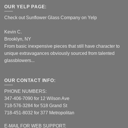
OUR YELP PAGE:
Check out Sunflower Glass Company on Yelp
Kevin C.
Brooklyn, NY
From basic inexpensive pieces that still have character to
unique extravagances obviously sourced from talented
glassblowers...
OUR CONTACT INFO:
PHONE NUMBERS:
347-406-7090 for 12 Wilson Ave
718-576-3284 for 518 Grand St
718-451-8032 for 377 Metropolitan
E-MAIL FOR WEB SUPPORT: