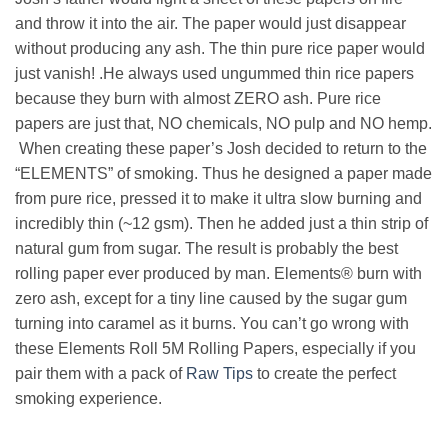
and throw it into the air. The paper would just disappear
without producing any ash. The thin pure rice paper would
just vanish! .He always used ungummed thin rice papers
because they burn with almost ZERO ash. Pure rice
papers are just that,
NO chemicals, NO pulp and NO hemp
.
When creating these paper’s Josh decided to return to the
“ELEMENTS”
of smoking. Thus he designed a paper made
from pure rice, pressed it to make it ultra slow burning and
incredibly thin (~12 gsm). Then he added just a thin strip of
natural gum from sugar. The result is probably the best
rolling paper ever produced by man. Elements® burn with
zero ash, except for a tiny line caused by the sugar gum
turning into caramel as it burns. You can’t go wrong with
these Elements Roll 5M Rolling Papers, especially if you
pair them with a pack of
Raw Tips
to create the perfect
smoking experience.