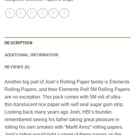
DESCRIPTION
ADDITIONAL INFORMATION
REVIEWS (0)
Another big part of
Josh’s Rolling Paper family
is Elements
Rolling Papers, and their Elements Roll 5M Rolling Papers
are no exception. This pack comes with 5M roll of ultra-
thin translucent rice paper with self seal sugar gum strip.
Looking back many years ago Josh, HBI’s founder,
remembered seeing his father taking great pleasure in
rolling his own smokes with “Marfil Arroz” rolling papers.
Josh’s father would light a sheet of these papers on fire