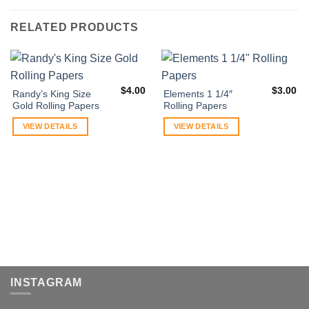
RELATED PRODUCTS
$
4.00
$
3.00
Randy’s King Size
Elements 1 1/4″
Gold Rolling Papers
Rolling Papers
VIEW DETAILS
VIEW DETAILS
INSTAGRAM