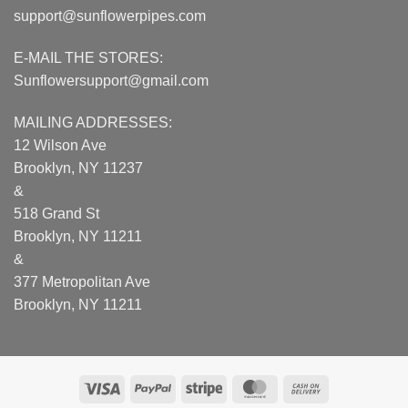
support@sunflowerpipes.com
E-MAIL THE STORES:
Sunflowersupport@gmail.com
MAILING ADDRESSES:
12 Wilson Ave
Brooklyn, NY 11237
&
518 Grand St
Brooklyn, NY 11211
&
377 Metropolitan Ave
Brooklyn, NY 11211
Visa
PayPal
Stripe
MasterCard
Cash
On