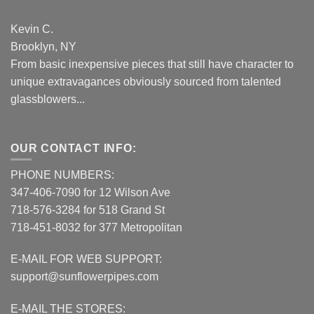
Kevin C.
Brooklyn, NY
From basic inexpensive pieces that still have character to
unique extravagances obviously sourced from talented
glassblowers...
OUR CONTACT INFO:
PHONE NUMBERS:
347-406-7090 for 12 Wilson Ave
718-576-3284 for 518 Grand St
718-451-8032 for 377 Metropolitan
E-MAIL FOR WEB SUPPORT:
support@sunflowerpipes.com
E-MAIL THE STORES: