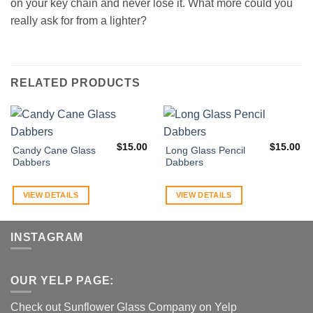
on your key chain and never lose it. What more could you
really ask for from a lighter?
RELATED PRODUCTS
$
15.00
$
15.00
Candy Cane Glass
Long Glass Pencil
Dabbers
Dabbers
VIEW DETAILS
VIEW DETAILS
INSTAGRAM
OUR YELP PAGE:
Check out Sunflower Glass Company on Yelp