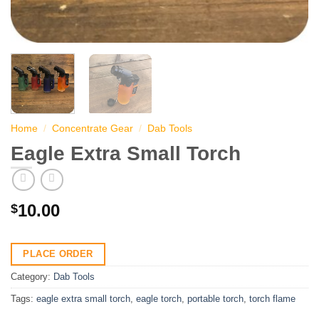
Home
/
Concentrate Gear
/
Dab Tools
Eagle Extra Small Torch
10.00
$
PLACE ORDER
Category:
Dab Tools
Tags:
eagle extra small torch
,
eagle torch
,
portable torch
,
torch flame