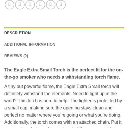
DESCRIPTION
ADDITIONAL INFORMATION
REVIEWS (0)
The Eagle Extra Small Torch is the perfect fit for the on-
the-go smoker who needs a withstanding torch flame.
A tiny but powerful flame, the Eagle Extra Small torch will
definitely withstand the elements. Need to light up in the
wind? This torch is here to help. The lighter is protected by
a small cap, making sure the opening stays clean and
perfect no matter where you’re going or what you’re doing.
Additionally, the torch comes with an attached chain. Put it