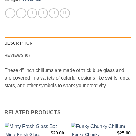
DESCRIPTION
REVIEWS (0)
These 4″ inch chillums are made of thick blue glass and
are covered in a variety of colorful designs like swirls, dots,
stars, and other symbols to spark your creativity.
RELATED PRODUCTS
$
20.00
$
25.00
Minty Fresh Glass
Funky Chunky