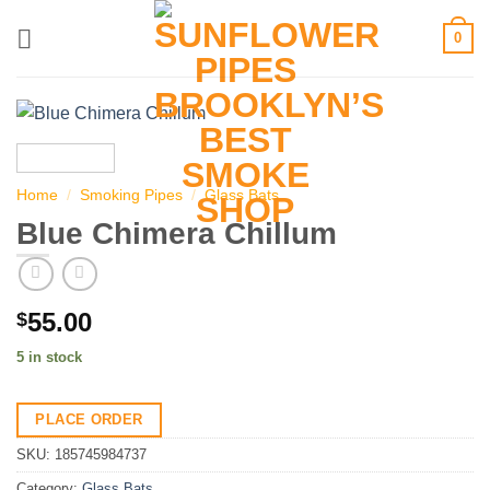
Skip
0
to
content
Home
/
Smoking Pipes
/
Glass Bats
Blue Chimera Chillum
55.00
$
5 in stock
PLACE ORDER
SKU:
185745984737
Category:
Glass Bats