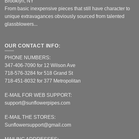
Brooklyn, NY
From basic inexpensive pieces that still have character to
unique extravagances obviously sourced from talented
glassblowers...
OUR CONTACT INFO:
PHONE NUMBERS:
347-406-7090 for 12 Wilson Ave
718-576-3284 for 518 Grand St
718-451-8032 for 377 Metropolitan
E-MAIL FOR WEB SUPPORT:
support@sunflowerpipes.com
E-MAIL THE STORES:
Sunflowersupport@gmail.com