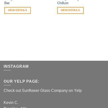
Bat
Chillum
VIEW DETAILS
VIEW DETAILS
INSTAGRAM
OUR YELP PAGE:
Check out Sunflower Glass Company on Yelp
Kevin C.