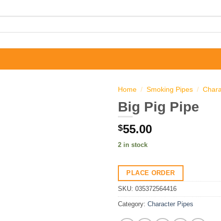
Home
/
Smoking Pipes
/
Chara
Big Pig Pipe
55.00
$
2 in stock
PLACE ORDER
SKU:
035372564416
Category:
Character Pipes