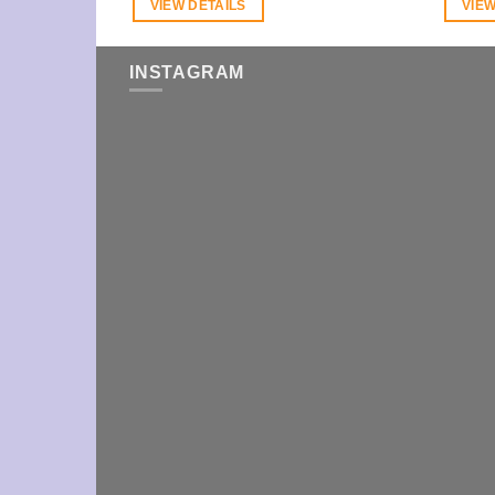
VIEW DETAILS
VIEW
INSTAGRAM