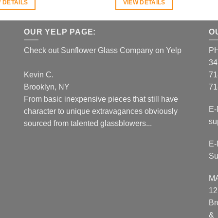
 DETAILS
VIEW DETAILS
OUR YELP PAGE:
O
Check out Sunflower Glass Company on Yelp
P
34
Kevin C.
71
Brooklyn, NY
71
From basic inexpensive pieces that still have
E-
character to unique extravagances obviously
su
sourced from talented glassblowers...
E-
Su
M
12
Br
&