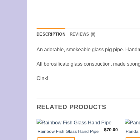
DESCRIPTION
REVIEWS (0)
An adorable, smokeable glass pig pipe. Hand
All borosilicate glass construction, made strong
Oink!
RELATED PRODUCTS
$
70.00
Rainbow Fish Glass Hand Pipe
Panda 