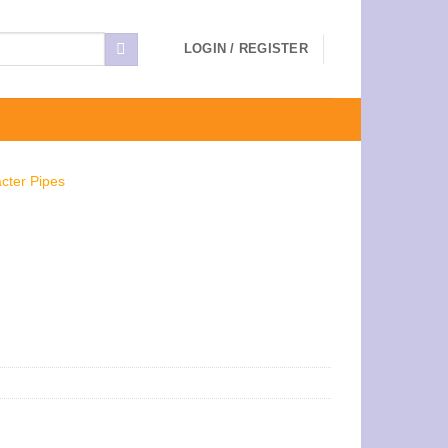
LOGIN / REGISTER
cter Pipes