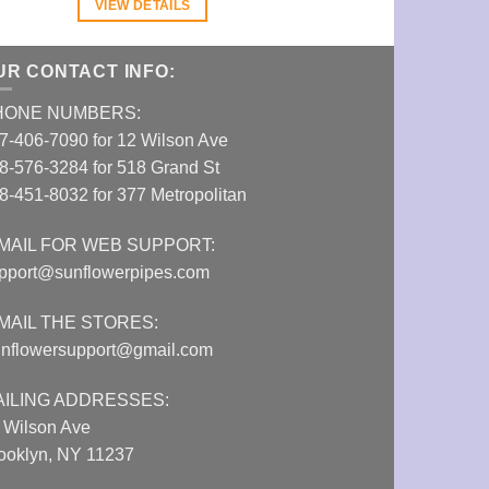
VIEW DETAILS
VIEW DETAI
UR CONTACT INFO:
HONE NUMBERS:
7-406-7090 for 12 Wilson Ave
8-576-3284 for 518 Grand St
8-451-8032 for 377 Metropolitan
MAIL FOR WEB SUPPORT:
pport@sunflowerpipes.com
MAIL THE STORES:
nflowersupport@gmail.com
AILING ADDRESSES:
 Wilson Ave
ooklyn, NY 11237