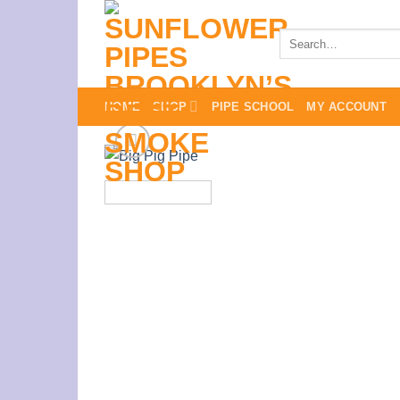
Skip
to
Search
for:
content
HOME
SHOP
PIPE SCHOOL
MY ACCOUNT