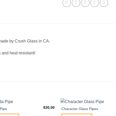
made by Crush Glass in CA.
 and heat resistant!
$
30.00
Pipe
Character Glass Pipes