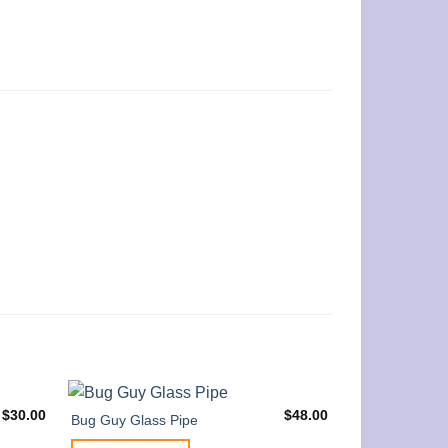
$
30.00
$
48.00
Bug Guy Glass Pipe
Little Tortoise 