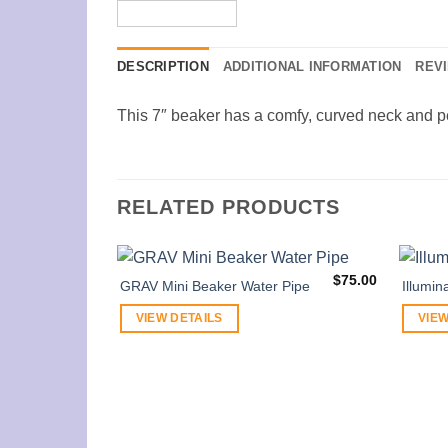
DESCRIPTION
ADDITIONAL INFORMATION
REVI
This 7″ beaker has a comfy, curved neck and p
RELATED PRODUCTS
$
75.00
GRAV Mini Beaker Water Pipe
Illumin
VIEW DETAILS
VIEW