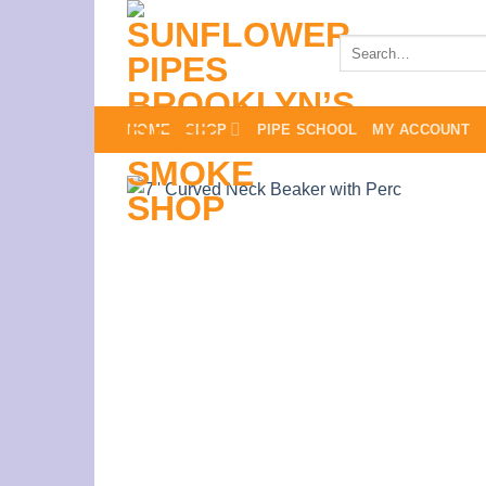
Skip
to
Search
for:
content
HOME
SHOP
PIPE SCHOOL
MY ACCOUNT