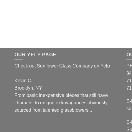
OUR YELP PAGE:
O
Check out Sunflower Glass Company on Yelp
P
34
Kevin C.
71
Brooklyn, NY
71
From basic inexpensive pieces that still have
E-
character to unique extravagances obviously
su
sourced from talented glassblowers...
E-
Su