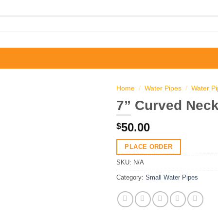
Home
/
Water Pipes
/
Water P
7” Curved Neck
50.00
$
PLACE ORDER
SKU:
N/A
Category:
Small Water Pipes