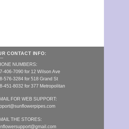
GRAV Mini Ha
VIEW DETAI
UR CONTACT INFO:
HONE NUMBERS:
7-406-7090 for 12 Wilson Ave
8-576-3284 for 518 Grand St
8-451-8032 for 377 Metropolitan
MAIL FOR WEB SUPPORT:
pport@sunflowerpipes.com
MAIL THE STORES:
nflowersupport@gmail.com