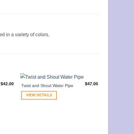
in a variety of colors.
$
42.00
$
47.00
Twist and Shout Water Pipe
VIEW DETAILS