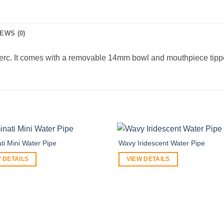
EWS (0)
erc. It comes with a removable 14mm bowl and mouthpiece tipped 
ati Mini Water Pipe
Wavy Iridescent Water Pipe
 DETAILS
VIEW DETAILS