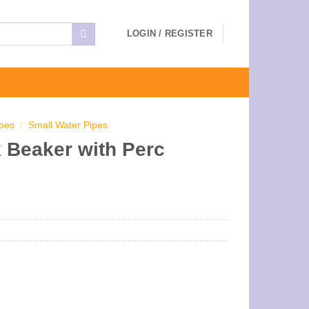
LOGIN / REGISTER
ipes
/
Small Water Pipes
 Beaker with Perc