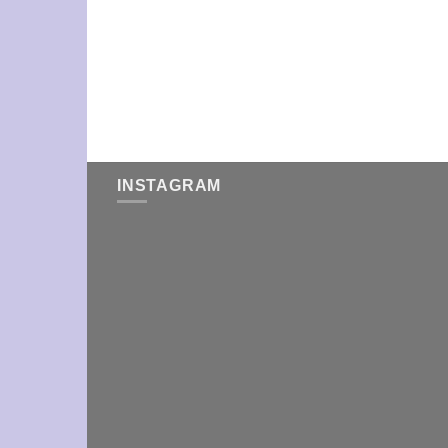
INSTAGRAM