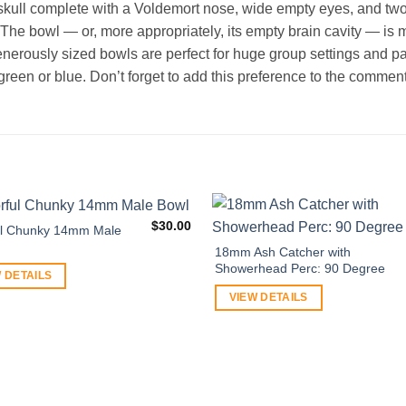
skull complete with a Voldemort nose, wide empty eyes, and two
 The bowl — or, more appropriately, its empty brain cavity — is m
erously sized bowls are perfect for huge group settings and p
green or blue. Don’t forget to add this preference to the comment
$
30.00
ul Chunky 14mm Male
18mm Ash Catcher with
Showerhead Perc: 90 Degree
 DETAILS
VIEW DETAILS