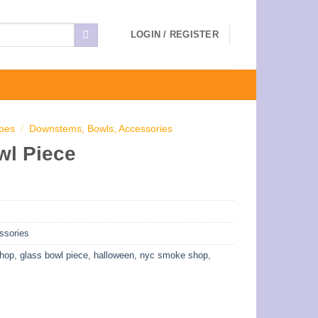
LOGIN / REGISTER
ipes
/
Downstems, Bowls, Accessories
wl Piece
ssories
shop
,
glass bowl piece
,
halloween
,
nyc smoke shop
,