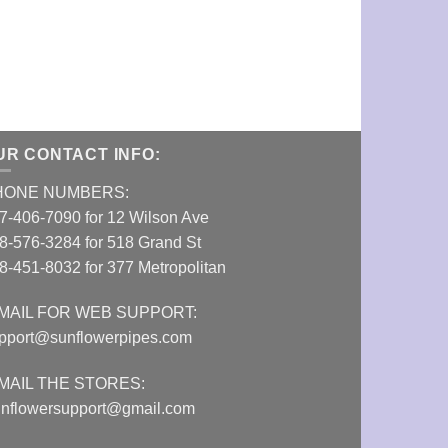
14mm 3” Silic
VIEW DETAI
UR CONTACT INFO:
HONE NUMBERS:
7-406-7090 for 12 Wilson Ave
8-576-3284 for 518 Grand St
8-451-8032 for 377 Metropolitan
MAIL FOR WEB SUPPORT:
pport@sunflowerpipes.com
MAIL THE STORES:
nflowersupport@gmail.com