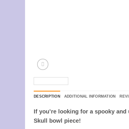
DESCRIPTION
ADDITIONAL INFORMATION
REVI
If you’re looking for a spooky an
Skull bowl piece!