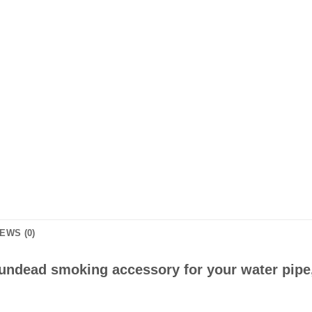
EWS (0)
d undead smoking accessory for your water pipe