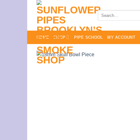
Skip
to
Search
for:
content
HOME
SHOP
PIPE SCHOOL
MY ACCOUNT