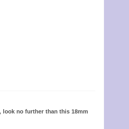
, look no further than this 18mm