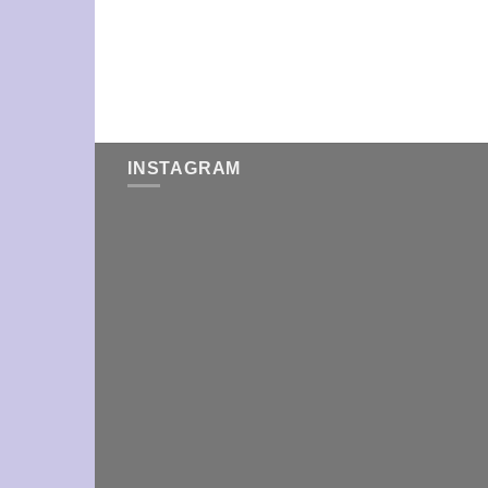
INSTAGRAM