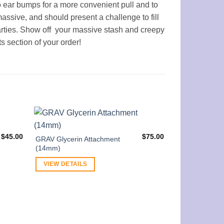
 ear bumps for a more convenient pull and to
assive, and should present a challenge to fill
arties. Show off your massive stash and creepy
s section of your order!
$
45.00
$
75.00
GRAV Glycerin Attachment
(14mm)
VIEW DETAILS