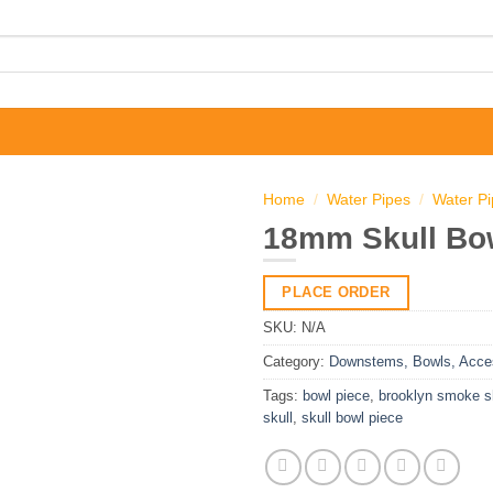
Home
/
Water Pipes
/
Water P
18mm Skull Bo
PLACE ORDER
SKU:
N/A
Category:
Downstems, Bowls, Acce
Tags:
bowl piece
,
brooklyn smoke 
skull
,
skull bowl piece