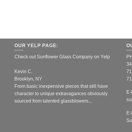
OUR YELP PAGE:
O
Check out Sunflower Glass Company on Yelp
P
34
Kevin C.
71
Brooklyn, NY
71
From basic inexpensive pieces that still have
E-
character to unique extravagances obviously
su
sourced from talented glassblowers...
E-
Su