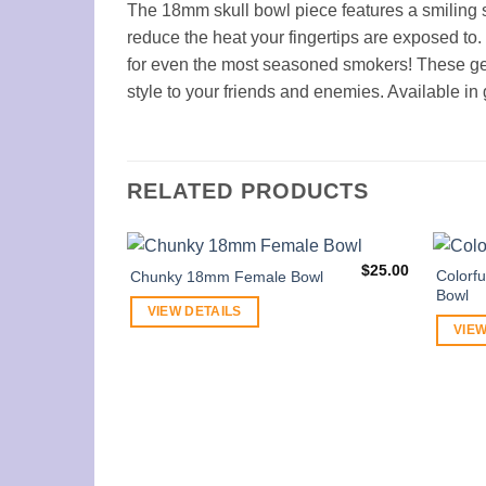
The 18mm skull bowl piece features a smiling 
reduce the heat your fingertips are exposed to.
for even the most seasoned smokers! These gen
style to your friends and enemies. Available in 
RELATED PRODUCTS
$
25.00
Colorf
Chunky 18mm Female Bowl
Bowl
VIEW DETAILS
VIEW