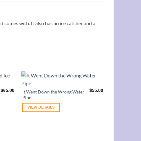
at comes with. It also has an ice catcher and a
$
65.00
$
55.00
It Went Down the Wrong Water
Pipe
VIEW DETAILS