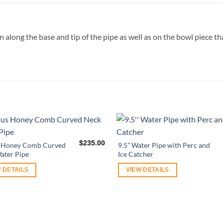
n along the base and tip of the pipe as well as on the bowl piece th
$
235.00
s Honey Comb Curved
9.5” Water Pipe with Perc and
ater Pipe
Ice Catcher
 DETAILS
VIEW DETAILS