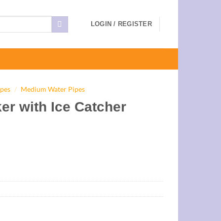
LOGIN / REGISTER
ipes
/
Medium Water Pipes
er with Ice Catcher