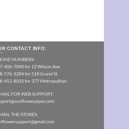
Electric Blue
Pipe
VIEW DETAI
UR CONTACT INFO:
HONE NUMBERS:
7-406-7090 for 12 Wilson Ave
8-576-3284 for 518 Grand St
8-451-8032 for 377 Metropolitan
MAIL FOR WEB SUPPORT:
pport@sunflowerpipes.com
MAIL THE STORES:
nflowersupport@gmail.com