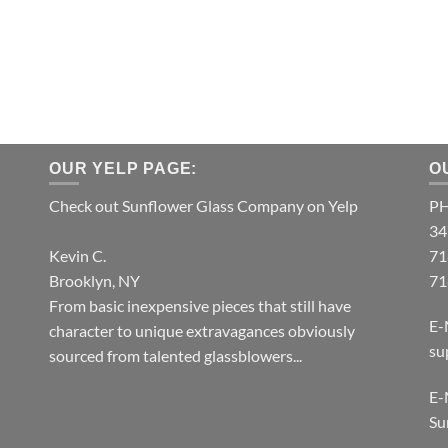
OUR YELP PAGE:
O
Check out Sunflower Glass Company on Yelp
P
34
Kevin C.
71
Brooklyn, NY
71
From basic inexpensive pieces that still have
E-
character to unique extravagances obviously
su
sourced from talented glassblowers...
E-
Su