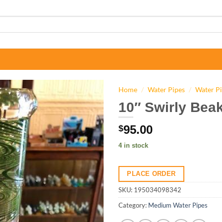
Home
/
Water Pipes
/
Water P
10″ Swirly Beak
95.00
$
4 in stock
PLACE ORDER
SKU:
195034098342
Category:
Medium Water Pipes