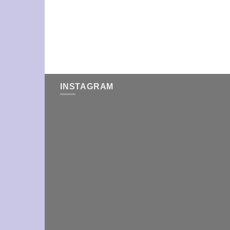
INSTAGRAM