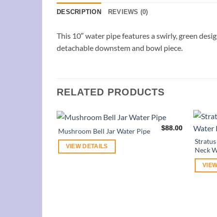
DESCRIPTION
REVIEWS (0)
This 10″ water pipe features a swirly, green desig
detachable downstem and bowl piece.
RELATED PRODUCTS
$
88.00
Mushroom Bell Jar Water Pipe
Stratu
VIEW DETAILS
Neck W
VIEW