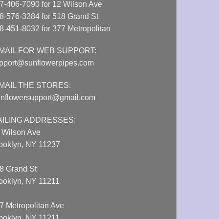
7-406-7090 for 12 Wilson Ave
8-576-3284 for 518 Grand St
8-451-8032 for 377 Metropolitan
MAIL FOR WEB SUPPORT:
pport@sunflowerpipes.com
MAIL THE STORES:
nflowersupport@gmail.com
AILING ADDRESSES:
 Wilson Ave
ooklyn, NY 11237
8 Grand St
ooklyn, NY 11211
7 Metropolitan Ave
ooklyn, NY 11211