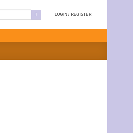
LOGIN / REGISTER