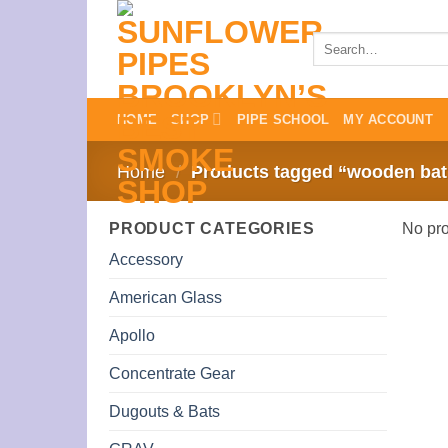
Skip
to
Search
for:
content
HOME
SHOP
PIPE SCHOOL
MY ACCOUNT
Home
/
Products tagged “wooden bat
PRODUCT CATEGORIES
No pro
Accessory
American Glass
Apollo
Concentrate Gear
Dugouts & Bats