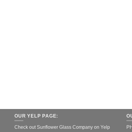
OUR YELP PAGE:
O
Check out Sunflower Glass Company on Yelp
P