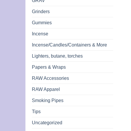
GRAV
Grinders
Gummies
Incense
Incense/Candles/Containers & More
Lighters, butane, torches
Papers & Wraps
RAW Accessories
RAW Apparel
Smoking Pipes
Tips
Uncategorized