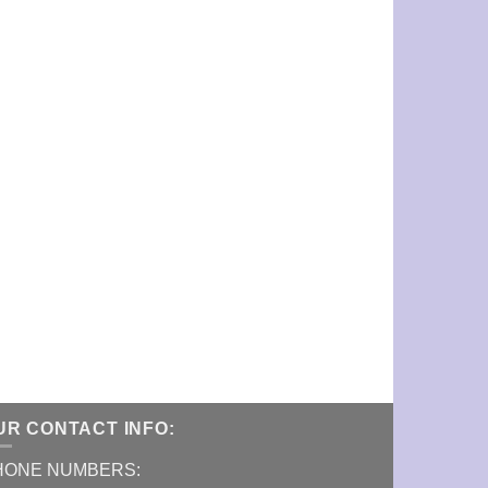
UR CONTACT INFO:
HONE NUMBERS: