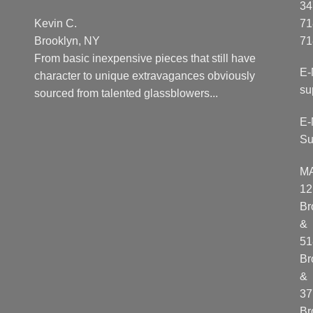
34
Kevin C.
71
Brooklyn, NY
71
From basic inexpensive pieces that still have
E-
character to unique extravagances obviously
su
sourced from talented glassblowers...
E-
Su
M
12
Br
&
51
Br
&
37
Br