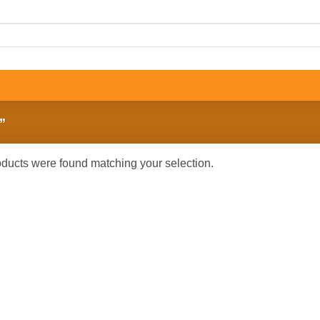
”
ducts were found matching your selection.