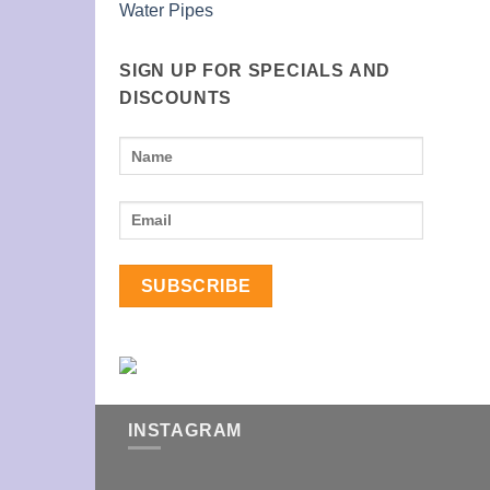
Water Pipes
SIGN UP FOR SPECIALS AND
DISCOUNTS
INSTAGRAM