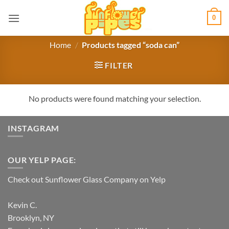
Skip
0
to
content
Home
/
Products tagged “soda can”
FILTER
No products were found matching your selection.
INSTAGRAM
OUR YELP PAGE:
Check out Sunflower Glass Company on Yelp
Kevin C.
Brooklyn, NY