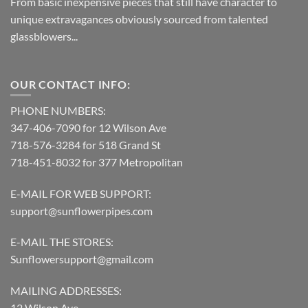
From basic inexpensive pieces that still have character to
unique extravagances obviously sourced from talented
glassblowers...
OUR CONTACT INFO:
PHONE NUMBERS:
347-406-7090 for 12 Wilson Ave
718-576-3284 for 518 Grand St
718-451-8032 for 377 Metropolitan
E-MAIL FOR WEB SUPPORT:
support@sunflowerpipes.com
E-MAIL THE STORES:
Sunflowersupport@gmail.com
MAILING ADDRESSES:
12 Wilson Ave