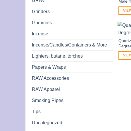
GRAV
Male 
VIE
Grinders
Gummies
Incense
Quart
Incense/Candles/Containers & More
Degre
Lighters, butane, torches
VIE
Papers & Wraps
RAW Accessories
RAW Apparel
Smoking Pipes
Tips
Uncategorized