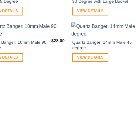
45 Degree
90 Degree with Large Bucket
W DETAILS
VIEW DETAILS
$
28.00
z Banger: 10mm Male 90
Quartz Banger: 14mm Male 45
e
degree
W DETAILS
VIEW DETAILS