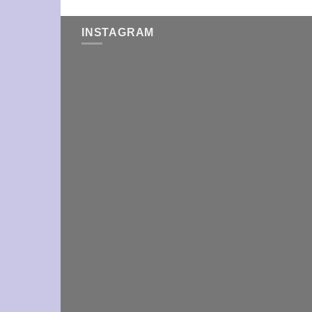
INSTAGRAM