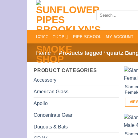
Skip
to
Search
for:
content
HOME
SHOP
PIPE SCHOOL
MY ACCOUNT
Home
/
Products tagged “quartz Ban
PRODUCT CATEGORIES
Accessory
Slante
American Glass
Femal
VIE
Apollo
Concentrate Gear
Dugouts & Bats
Slante