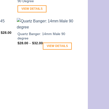
90 Degree
VIEW DETAILS
$
28.00
Quartz Banger: 14mm Male 90
degree
Price
$
28.00
–
$
32.00
range:
VIEW DETAILS
$28.00
through
$32.00