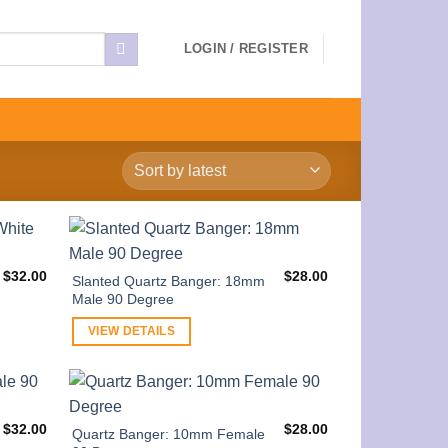
LOGIN / REGISTER
$
32.00
$
28.00
Slanted Quartz Banger: 18mm
Male 90 Degree
VIEW DETAILS
$
32.00
$
28.00
Quartz Banger: 10mm Female