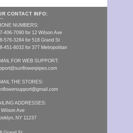
UR CONTACT INFO:
HONE NUMBERS:
7-406-7090 for 12 Wilson Ave
8-576-3284 for 518 Grand St
8-451-8032 for 377 Metropolitan
MAIL FOR WEB SUPPORT:
pport@sunflowerpipes.com
MAIL THE STORES:
nflowersupport@gmail.com
AILING ADDRESSES:
 Wilson Ave
ooklyn, NY 11237
8 Grand St