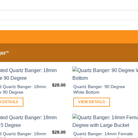
ger”
$
28.00
d Quartz Banger: 18mm
Quartz Banger: 90 Degree
e 90 Degree
White Bottom
W DETAILS
VIEW DETAILS
$
28.00
d Quartz Banger: 18mm
Quartz Banger: 14mm Female