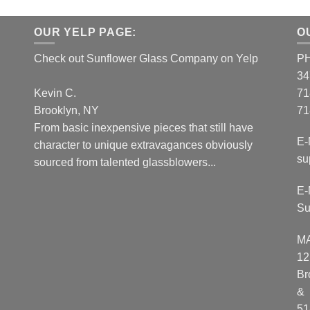
OUR YELP PAGE:
O
Check out Sunflower Glass Company on Yelp
P
34
Kevin C.
71
Brooklyn, NY
71
From basic inexpensive pieces that still have
E-
character to unique extravagances obviously
su
sourced from talented glassblowers...
E-
Su
M
12
Br
&
51