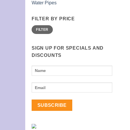
Water Pipes
FILTER BY PRICE
Min
Max
FILTER
price
price
SIGN UP FOR SPECIALS AND
DISCOUNTS