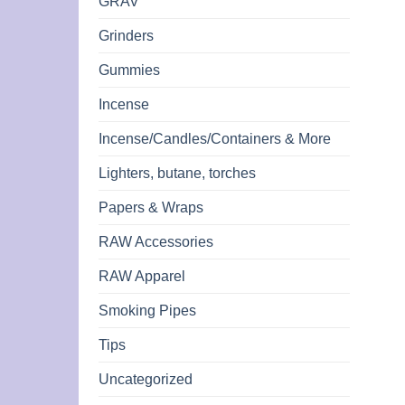
GRAV
Grinders
Gummies
Incense
Incense/Candles/Containers & More
Lighters, butane, torches
Papers & Wraps
RAW Accessories
RAW Apparel
Smoking Pipes
Tips
Uncategorized