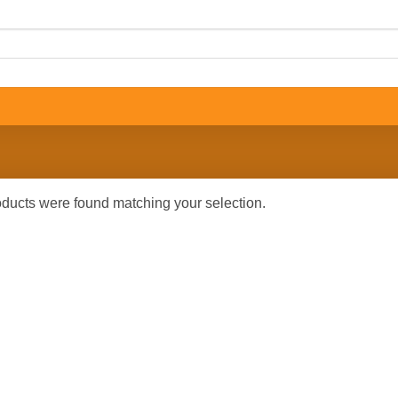
ducts were found matching your selection.