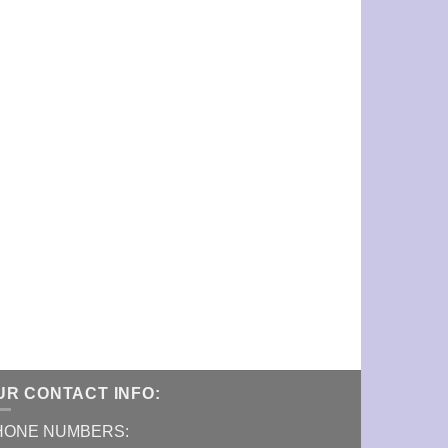
UR CONTACT INFO:
HONE NUMBERS: