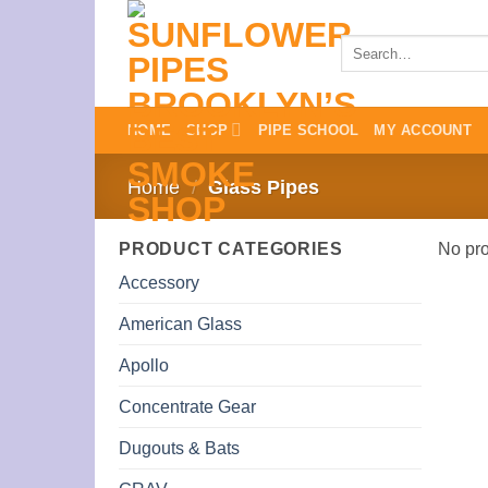
Skip
to
Search
for:
content
HOME
SHOP
PIPE SCHOOL
MY ACCOUNT
Home
/
Glass Pipes
PRODUCT CATEGORIES
No pro
Accessory
American Glass
Apollo
Concentrate Gear
Dugouts & Bats