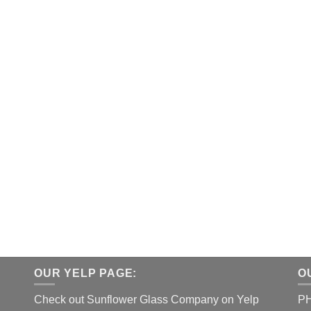
OUR YELP PAGE:
O
Check out Sunflower Glass Company on Yelp
P