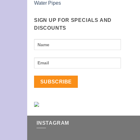
Water Pipes
SIGN UP FOR SPECIALS AND
DISCOUNTS
INSTAGRAM