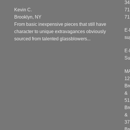
34
Kevin C.
71
Brooklyn, NY
71
From basic inexpensive pieces that still have
E-
character to unique extravagances obviously
su
sourced from talented glassblowers...
E-
Su
M
12
Br
&
51
Br
&
37
Br