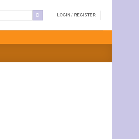
LOGIN / REGISTER