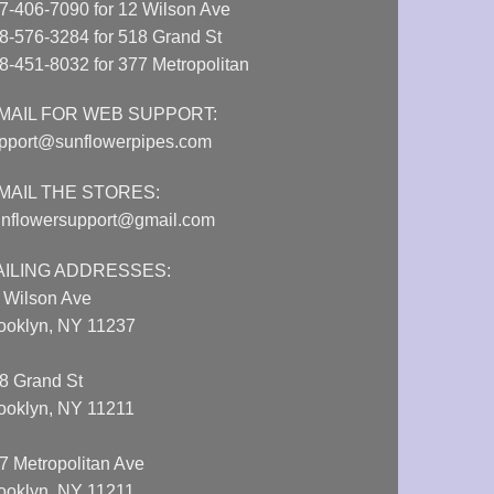
7-406-7090 for 12 Wilson Ave
8-576-3284 for 518 Grand St
8-451-8032 for 377 Metropolitan
MAIL FOR WEB SUPPORT:
pport@sunflowerpipes.com
MAIL THE STORES:
nflowersupport@gmail.com
AILING ADDRESSES:
 Wilson Ave
ooklyn, NY 11237
8 Grand St
ooklyn, NY 11211
7 Metropolitan Ave
ooklyn, NY 11211