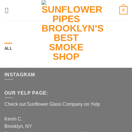
Skip
0
to
content
ALL
INSTAGRAM
OUR YELP PAGE:
Check out Sunflower Glass Company on Yelp
Kevin C.
Brooklyn, NY