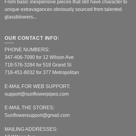
From basic inexpensive pieces that still have character to
unique extravagances obviously sourced from talented
glassblowers...
OUR CONTACT INFO:
PHONE NUMBERS:
347-406-7090 for 12 Wilson Ave
718-576-3284 for 518 Grand St
718-451-8032 for 377 Metropolitan
E-MAIL FOR WEB SUPPORT:
support@sunflowerpipes.com
E-MAIL THE STORES:
Sunflowersupport@gmail.com
MAILING ADDRESSES: