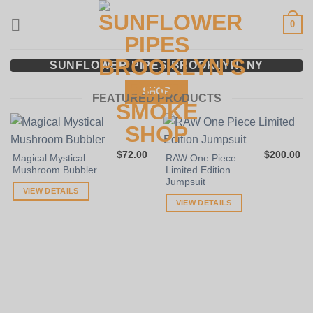
Skip
0
to
content
SUNFLOWER PIPES BROOKLYN, NY
SHOP
FEATURED PRODUCTS
$
72.00
$
200.00
Magical Mystical
RAW One Piece
Mushroom Bubbler
Limited Edition
Jumpsuit
VIEW DETAILS
VIEW DETAILS