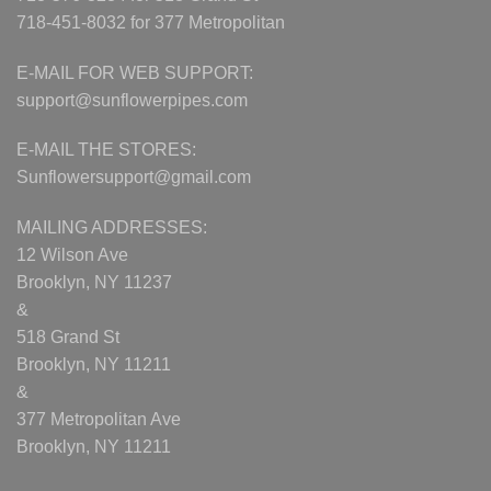
718-451-8032 for 377 Metropolitan
E-MAIL FOR WEB SUPPORT:
support@sunflowerpipes.com
E-MAIL THE STORES:
Sunflowersupport@gmail.com
MAILING ADDRESSES:
12 Wilson Ave
Brooklyn, NY 11237
&
518 Grand St
Brooklyn, NY 11211
&
377 Metropolitan Ave
Brooklyn, NY 11211