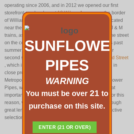
operating since 2006, and in 2012 we opened our first
storefront smoke shop at
12 Wilson Avenue
on the border
of Williamsburg and Bushwick. It is conveniently located
near the Morgan L train stop, the Flushing Avenue J & M
trains, as well as the B60 bus which stops across the street
SUNFLOWER
on the corner of Wilson Ave and Flushing Ave. This past
summer of 2016, we were lucky enough to open our
second storefront smoke shop, located at
518 Grand Street
PIPES
, which is on the corner of Grand St and Union Ave, in
close proximity to both the Lorimer L train stop, the
WARNING
Metropolitan G train stop, and the B48 bus. At Sunflower
Pipes, we understand that smoking rituals hold great
21
You must be over
to
importance socially and for personal exploration. For this
reason, we can promise you that we have gone through
purchase on this site.
great lengths to offer the most high quality and attractive
selection New York City has to offer.
Read more…