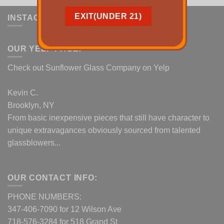
INSTAGRAM
OUR YELP PAGE:
Check out Sunflower Glass Company on Yelp
Kevin C.
Brooklyn, NY
From basic inexpensive pieces that still have character to
unique extravagances obviously sourced from talented
glassblowers...
OUR CONTACT INFO:
PHONE NUMBERS:
347-406-7090 for 12 Wilson Ave
718-576-3284 for 518 Grand St