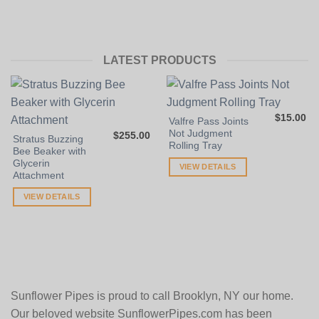
LATEST PRODUCTS
$
15.00
Valfre Pass Joints
Not Judgment
$
255.00
Stratus Buzzing
Rolling Tray
Bee Beaker with
Glycerin
VIEW DETAILS
Attachment
VIEW DETAILS
Sunflower Pipes is proud to call Brooklyn, NY our home.
Our beloved website SunflowerPipes.com has been