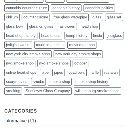
cannabis counter culture
cannabis history
cannabis politics
chillum
counter culture
free glass waterpipe
glass
glass art
glass bowl
glass on glass
halloween
head shop
head shop history
head shops
hemp history
hindu
jediglass
jediglassworks
made in america
moviemarathon
new york city smoke shop
new york city smoke shops
nyc smoke shop
nyc smoke shops
october
online head shops
pipe
pipes
quad perc
raffle
rastafari
scarymovies
smoke
smoke shop
smoke shop history
smoking
Sunflower Glass Company
williamsburg smoke shops
CATEGORIES
Informative
(11)