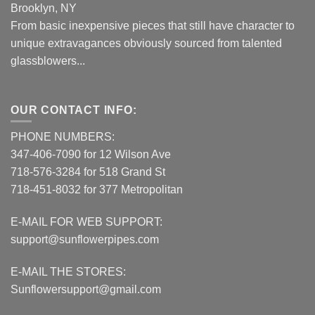
Brooklyn, NY
From basic inexpensive pieces that still have character to
unique extravagances obviously sourced from talented
glassblowers...
OUR CONTACT INFO:
PHONE NUMBERS:
347-406-7090 for 12 Wilson Ave
718-576-3284 for 518 Grand St
718-451-8032 for 377 Metropolitan
E-MAIL FOR WEB SUPPORT:
support@sunflowerpipes.com
E-MAIL THE STORES:
Sunflowersupport@gmail.com