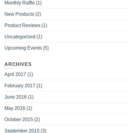
Monthly Raffle
(1)
New Products
(2)
Product Reviews
(1)
Uncategorized
(1)
Upcoming Events
(5)
ARCHIVES
April 2017
(1)
February 2017
(1)
June 2016
(1)
May 2016
(1)
October 2015
(2)
September 2015
(3)