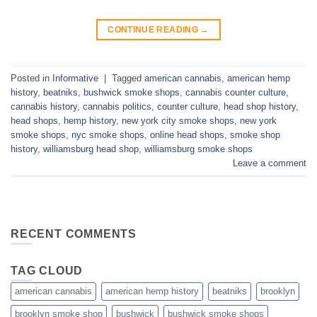
CONTINUE READING
→
Posted in
Informative
|
Tagged
american cannabis
,
american hemp
history
,
beatniks
,
bushwick smoke shops
,
cannabis counter culture
,
cannabis history
,
cannabis politics
,
counter culture
,
head shop history
,
head shops
,
hemp history
,
new york city smoke shops
,
new york
smoke shops
,
nyc smoke shops
,
online head shops
,
smoke shop
history
,
williamsburg head shop
,
williamsburg smoke shops
Leave a comment
RECENT COMMENTS
TAG CLOUD
american cannabis
american hemp history
beatniks
brooklyn
brooklyn smoke shop
bushwick
bushwick smoke shops