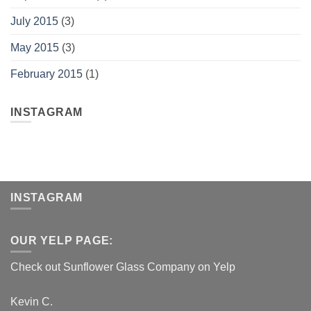
July 2015
(3)
May 2015
(3)
February 2015
(1)
INSTAGRAM
INSTAGRAM
OUR YELP PAGE:
Check out Sunflower Glass Company on Yelp
Kevin C.