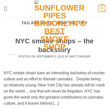
Skip
0
to
content
TAG ARCHIVES:
HEMP HISTORY
INFORMATIVE
NYC smoke shops – the
backstory
POSTED ON
SEPTEMBER 3, 2015
BY
MATT FRAZIER
NYC smoke shops bare an interesting backstory of counter
culture and an effort to liberate cannabis. Despite being
so relatively young, New York City has already left its’ mark
on the world… one that will never be forgotten. NYC has
given the world only the greatest contributions to cannabis
culture, and it leaves behind […]