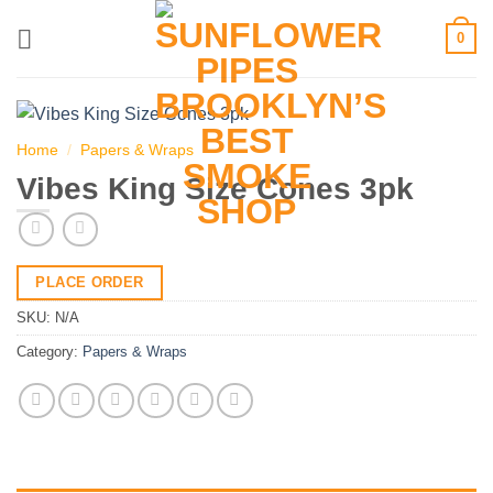
Skip
0
to
content
Home
/
Papers & Wraps
Vibes King Size Cones 3pk
PLACE ORDER
SKU:
N/A
Category:
Papers & Wraps