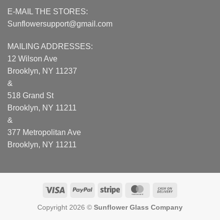
E-MAIL THE STORES:
Sunflowersupport@gmail.com
MAILING ADDRESSES:
12 Wilson Ave
Brooklyn, NY 11237
&
518 Grand St
Brooklyn, NY 11211
&
377 Metropolitan Ave
Brooklyn, NY 11211
Visa
PayPal
Stripe
MasterCard
Cash
On
Copyright 2026 ©
Sunflower Glass Company
Delivery