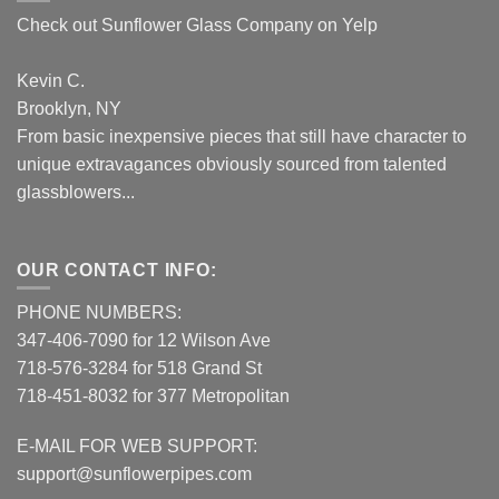
Check out Sunflower Glass Company on Yelp
Kevin C.
Brooklyn, NY
From basic inexpensive pieces that still have character to
unique extravagances obviously sourced from talented
glassblowers...
OUR CONTACT INFO:
PHONE NUMBERS:
347-406-7090 for 12 Wilson Ave
718-576-3284 for 518 Grand St
718-451-8032 for 377 Metropolitan
E-MAIL FOR WEB SUPPORT:
support@sunflowerpipes.com