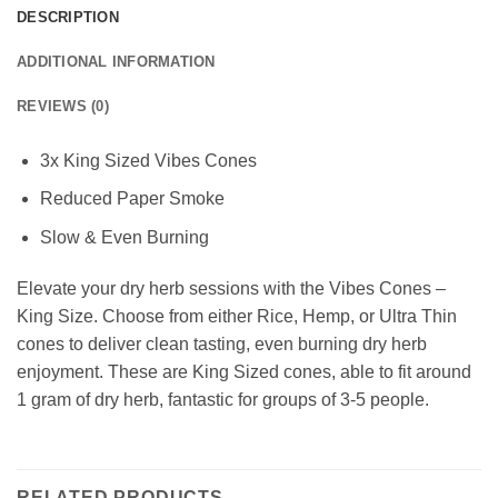
DESCRIPTION
ADDITIONAL INFORMATION
REVIEWS (0)
3x King Sized Vibes Cones
Reduced Paper Smoke
Slow & Even Burning
Elevate your dry herb sessions with the Vibes Cones –
King Size. Choose from either Rice, Hemp, or Ultra Thin
cones to deliver clean tasting, even burning dry herb
enjoyment. These are King Sized cones, able to fit around
1 gram of dry herb, fantastic for groups of 3-5 people.
RELATED PRODUCTS