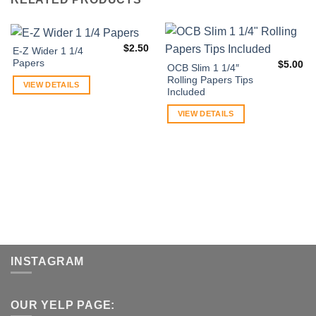
$
2.50
E-Z Wider 1 1/4
Papers
$
5.00
OCB Slim 1 1/4″
Rolling Papers Tips
VIEW DETAILS
Included
VIEW DETAILS
INSTAGRAM
OUR YELP PAGE: