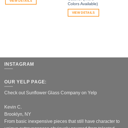
VIEW DETAILS
Colors Available)
VIEW DETAILS
INSTAGRAM
OUR YELP PAGE:
Check out Sunflower Glass Company on Yelp
Kevin C.
Brooklyn, NY
From basic inexpensive pieces that still have character to