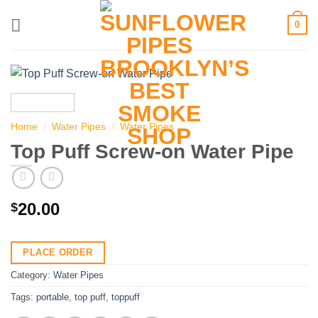
Skip
0
to
content
Home
/
Water Pipes
/
Water Pipes
Top Puff Screw-on Water Pipe
20.00
$
PLACE ORDER
Category:
Water Pipes
Tags:
portable
,
top puff
,
toppuff