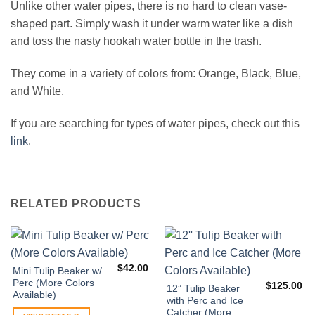
Unlike other water pipes, there is no hard to clean vase-
shaped part. Simply wash it under warm water like a dish
and toss the nasty hookah water bottle in the trash.
They come in a variety of colors from: Orange, Black, Blue,
and White.
If you are searching for types of water pipes, check out this
link
.
RELATED PRODUCTS
$
42.00
Mini Tulip Beaker w/
Perc (More Colors
$
125.00
12” Tulip Beaker
Available)
with Perc and Ice
Catcher (More