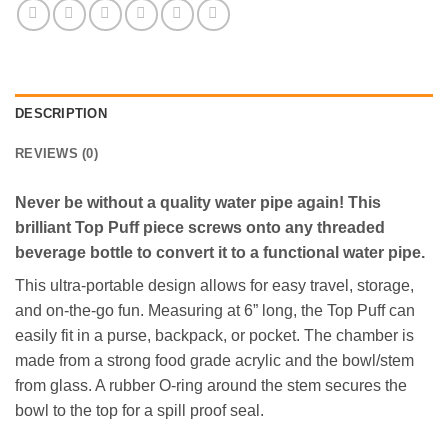
DESCRIPTION
REVIEWS (0)
Never be without a quality water pipe again! This
brilliant Top Puff piece screws onto any threaded
beverage bottle to convert it to a functional water pipe.
This ultra-portable design allows for easy travel, storage,
and on-the-go fun. Measuring at 6” long, the Top Puff can
easily fit in a purse, backpack, or pocket. The chamber is
made from a strong food grade acrylic and the bowl/stem
from glass. A rubber O-ring around the stem secures the
bowl to the top for a spill proof seal.