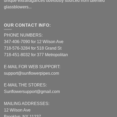
unique extravagances obviously sourced from talented
glassblowers...
OUR CONTACT INFO:
PHONE NUMBERS:
347-406-7090 for 12 Wilson Ave
718-576-3284 for 518 Grand St
718-451-8032 for 377 Metropolitan
E-MAIL FOR WEB SUPPORT:
support@sunflowerpipes.com
E-MAIL THE STORES:
Sunflowersupport@gmail.com
MAILING ADDRESSES:
12 Wilson Ave
Brooklyn, NY 11237