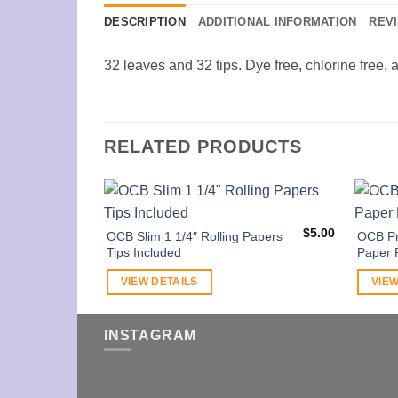
DESCRIPTION
ADDITIONAL INFORMATION
REVI
32 leaves and 32 tips. Dye free, chlorine free, 
RELATED PRODUCTS
$
5.00
OCB Slim 1 1/4″ Rolling Papers
OCB Pr
Tips Included
Paper 
VIEW DETAILS
VIEW
INSTAGRAM