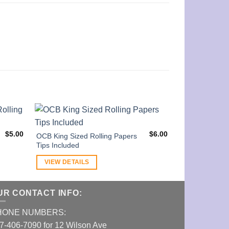
$
5.00
$
6.00
OCB King Sized Rolling Papers
Tips Included
VIEW DETAILS
UR CONTACT INFO:
HONE NUMBERS:
7-406-7090 for 12 Wilson Ave