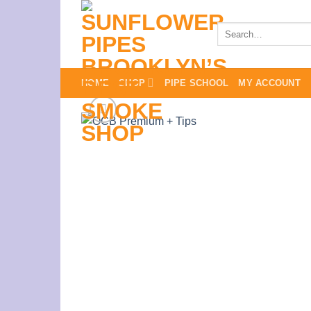
Skip
to
Search
for:
content
HOME
SHOP
PIPE SCHOOL
MY ACCOUNT