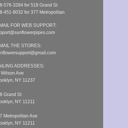
8-576-3284 for 518 Grand St
8-451-8032 for 377 Metropolitan
MAIL FOR WEB SUPPORT:
pport@sunflowerpipes.com
MAIL THE STORES:
nflowersupport@gmail.com
AILING ADDRESSES:
 Wilson Ave
ooklyn, NY 11237
8 Grand St
ooklyn, NY 11211
7 Metropolitan Ave
ooklyn, NY 11211