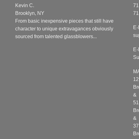
Kevin C.
71
Brooklyn, NY
71
From basic inexpensive pieces that still have
E-
character to unique extravagances obviously
su
sourced from talented glassblowers...
E-
Su
M
12
Br
&
51
Br
&
37
Br