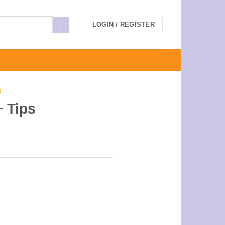
LOGIN / REGISTER
B
 Tips