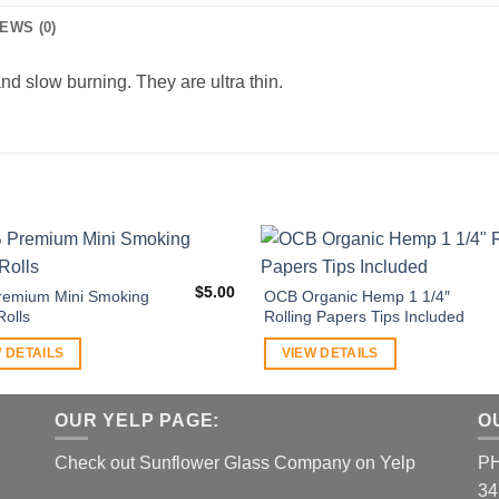
EWS (0)
and slow burning. They are ultra thin.
$
5.00
emium Mini Smoking
OCB Organic Hemp 1 1/4″
Rolls
Rolling Papers Tips Included
 DETAILS
VIEW DETAILS
OUR YELP PAGE:
O
Check out Sunflower Glass Company on Yelp
P
34