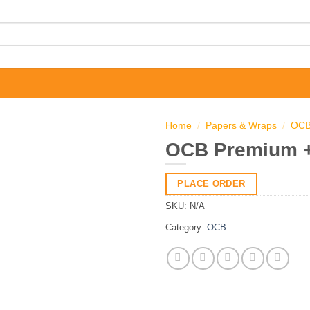
Home
/
Papers & Wraps
/
OC
OCB Premium +
PLACE ORDER
SKU:
N/A
Category:
OCB