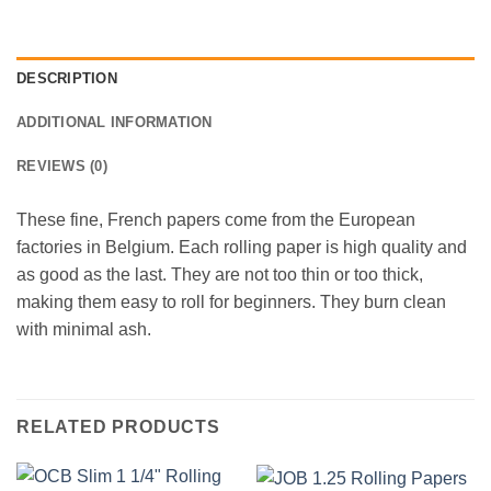
DESCRIPTION
ADDITIONAL INFORMATION
REVIEWS (0)
These fine, French papers come from the European
factories in Belgium. Each rolling paper is high quality and
as good as the last. They are not too thin or too thick,
making them easy to roll for beginners. They burn clean
with minimal ash.
RELATED PRODUCTS