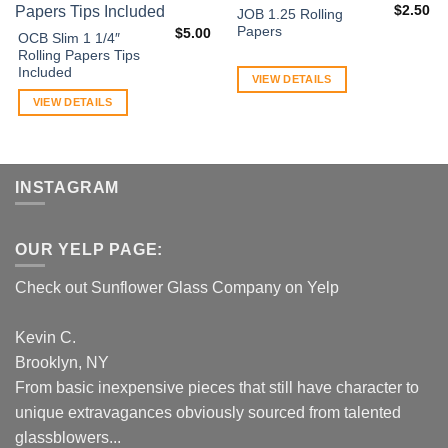
$
2.50
JOB 1.25 Rolling
Papers
$
5.00
OCB Slim 1 1/4″
Rolling Papers Tips
Included
VIEW DETAILS
VIEW DETAILS
INSTAGRAM
OUR YELP PAGE:
Check out Sunflower Glass Company on Yelp
Kevin C.
Brooklyn, NY
From basic inexpensive pieces that still have character to
unique extravagances obviously sourced from talented
glassblowers...