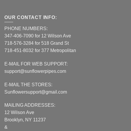
OUR CONTACT INFO:
PHONE NUMBERS:
347-406-7090 for 12 Wilson Ave
718-576-3284 for 518 Grand St
718-451-8032 for 377 Metropolitan
E-MAIL FOR WEB SUPPORT:
support@sunflowerpipes.com
E-MAIL THE STORES:
Sunflowersupport@gmail.com
MAILING ADDRESSES:
12 Wilson Ave
Brooklyn, NY 11237
&