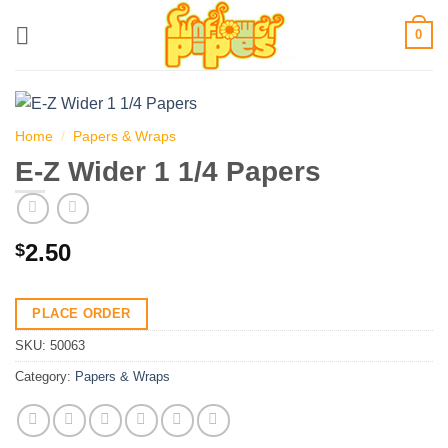
Skip
0
to
content
Home
/
Papers & Wraps
E-Z Wider 1 1/4 Papers
2.50
$
PLACE ORDER
SKU:
50063
Category:
Papers & Wraps