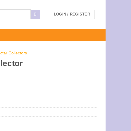
LOGIN / REGISTER
ctar Collectors
lector