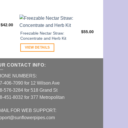
$
42.00
Striped Nectar 
Bowl
$
55.00
Freezable Nectar Straw:
Concentrate and Herb Kit
VIEW DETAI
VIEW DETAILS
UR CONTACT INFO:
HONE NUMBERS:
7-406-7090 for 12 Wilson Ave
8-576-3284 for 518 Grand St
8-451-8032 for 377 Metropolitan
MAIL FOR WEB SUPPORT:
pport@sunflowerpipes.com