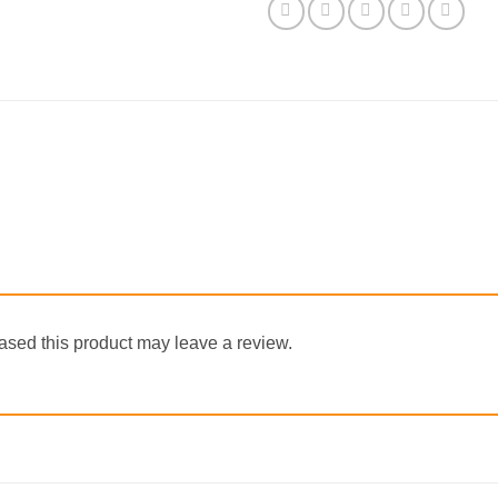
sed this product may leave a review.