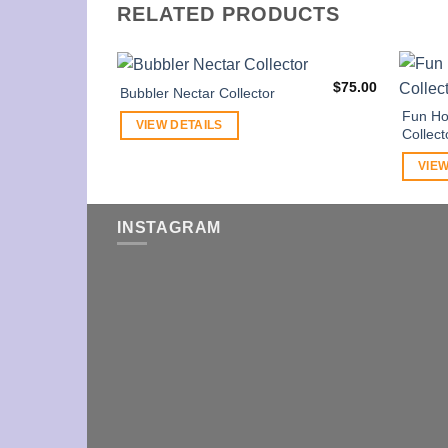
RELATED PRODUCTS
$
75.00
Bubbler Nectar Collector
Fun Ho
VIEW DETAILS
Collect
VIEW
INSTAGRAM