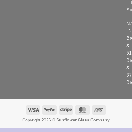
E-
Su
M
12
Br
&
51
Br
&
37
Br
Visa
PayPal
Stripe
MasterCard
Cash
On
Copyright 2026 ©
Sunflower Glass Company
Delivery