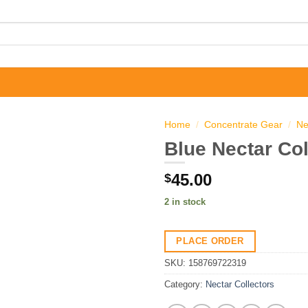
Home
/
Concentrate Gear
/
Ne
Blue Nectar Col
45.00
$
2 in stock
PLACE ORDER
SKU:
158769722319
Category:
Nectar Collectors