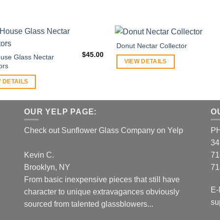
Donut Nectar Collector
$
45.00
use Glass Nectar
VIEW DETAILS
ors
 DETAILS
OUR YELP PAGE:
O
Check out Sunflower Glass Company on Yelp
P
34
Kevin C.
71
Brooklyn, NY
71
From basic inexpensive pieces that still have
E-
character to unique extravagances obviously
su
sourced from talented glassblowers...