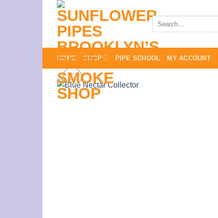
Skip
to
Search
for:
content
HOME
SHOP
PIPE SCHOOL
MY ACCOUNT