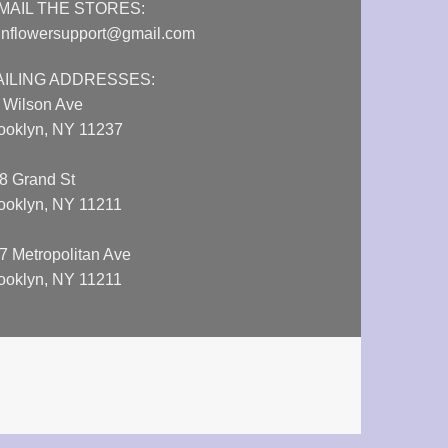
MAIL THE STORES:
nflowersupport@gmail.com
AILING ADDRESSES:
 Wilson Ave
ooklyn, NY 11237
8 Grand St
ooklyn, NY 11211
7 Metropolitan Ave
ooklyn, NY 11211