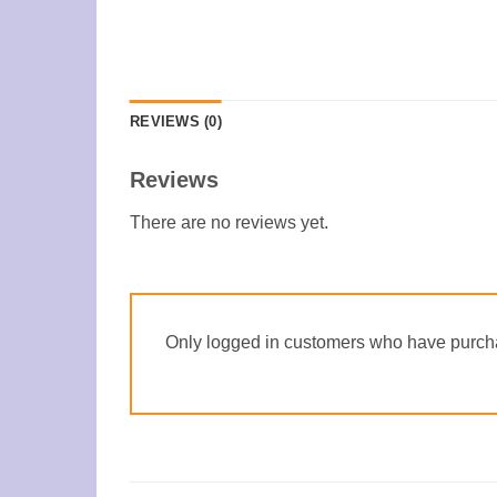
REVIEWS (0)
Reviews
There are no reviews yet.
Only logged in customers who have purcha