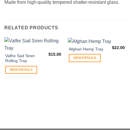
Made from high-quality tempered shatter-resistant glass.
RELATED PRODUCTS
$
22.00
Afghan Hemp Tray
$
15.00
Valfre Sad Siren
VIEW DETAILS
Rolling Tray
VIEW DETAILS