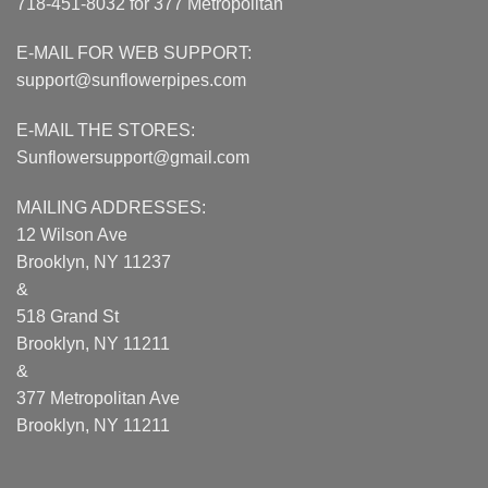
718-451-8032 for 377 Metropolitan
E-MAIL FOR WEB SUPPORT:
support@sunflowerpipes.com
E-MAIL THE STORES:
Sunflowersupport@gmail.com
MAILING ADDRESSES:
12 Wilson Ave
Brooklyn, NY 11237
&
518 Grand St
Brooklyn, NY 11211
&
377 Metropolitan Ave
Brooklyn, NY 11211