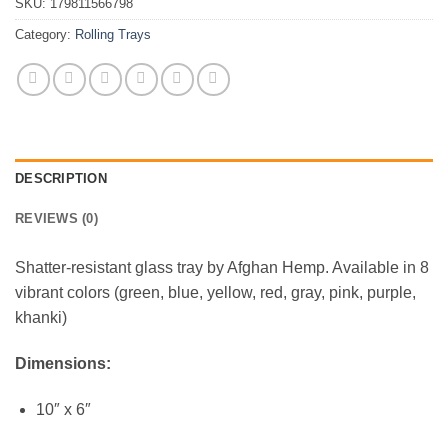
SKU:
179811566798
Category:
Rolling Trays
DESCRIPTION
REVIEWS (0)
Shatter-resistant glass tray by Afghan Hemp. Available in 8
vibrant colors (green, blue, yellow, red, gray, pink, purple,
khanki)
Dimensions:
10″ x 6″