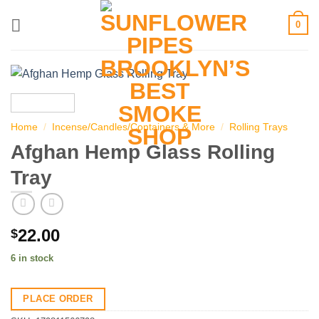
Skip
0
to
content
Home
/
Incense/Candles/Containers & More
/
Rolling Trays
Afghan Hemp Glass Rolling
Tray
22.00
$
6 in stock
PLACE ORDER