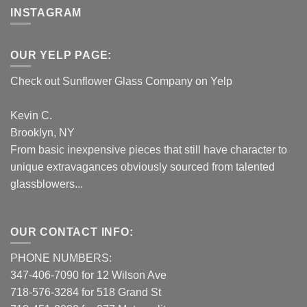
INSTAGRAM
OUR YELP PAGE:
Check out Sunflower Glass Company on Yelp
Kevin C.
Brooklyn, NY
From basic inexpensive pieces that still have character to
unique extravagances obviously sourced from talented
glassblowers...
OUR CONTACT INFO:
PHONE NUMBERS:
347-406-7090 for 12 Wilson Ave
718-576-3284 for 518 Grand St