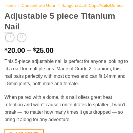
Home
/
Concentrate Gear
/
Bangers/Carb Caps/Nails/Domes
Adjustable 5 piece Titanium
Nail
Price
20.00
–
25.00
$
$
range:
This 5-piece adjustable nail is perfect for anyone looking to
$20.00
fit a nail for multiple rigs. Made of Grade 2 Titanium, this
through
nail pairs perfectly with most domes and can fit 14mm and
$25.00
18mm joints, both male and female.
When paired with a dome, this nail offers great heat
retention and won’t cause concentrates to splatter. It won’t
break — no matter how many times it gets dropped — so
bring it along for any adventure.