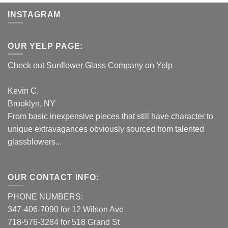
INSTAGRAM
OUR YELP PAGE:
Check out Sunflower Glass Company on Yelp
Kevin C.
Brooklyn, NY
From basic inexpensive pieces that still have character to
unique extravagances obviously sourced from talented
glassblowers...
OUR CONTACT INFO:
PHONE NUMBERS:
347-406-7090 for 12 Wilson Ave
718-576-3284 for 518 Grand St