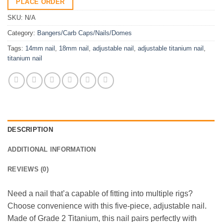
PLACE ORDER
SKU:
N/A
Category:
Bangers/Carb Caps/Nails/Domes
Tags:
14mm nail
,
18mm nail
,
adjustable nail
,
adjustable titanium nail
,
titanium nail
DESCRIPTION
ADDITIONAL INFORMATION
REVIEWS (0)
Need a nail that’a capable of fitting into multiple rigs?
Choose convenience with this five-piece, adjustable nail.
Made of Grade 2 Titanium, this nail pairs perfectly with