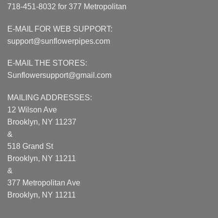
718-451-8032 for 377 Metropolitan
E-MAIL FOR WEB SUPPORT:
support@sunflowerpipes.com
E-MAIL THE STORES:
Sunflowersupport@gmail.com
MAILING ADDRESSES:
12 Wilson Ave
Brooklyn, NY 11237
&
518 Grand St
Brooklyn, NY 11211
&
377 Metropolitan Ave
Brooklyn, NY 11211