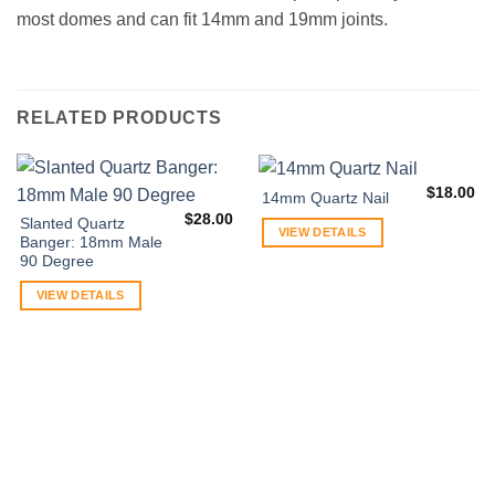
most domes and can fit 14mm and 19mm joints.
RELATED PRODUCTS
$
18.00
14mm Quartz Nail
$
28.00
Slanted Quartz
VIEW DETAILS
Banger: 18mm Male
90 Degree
VIEW DETAILS