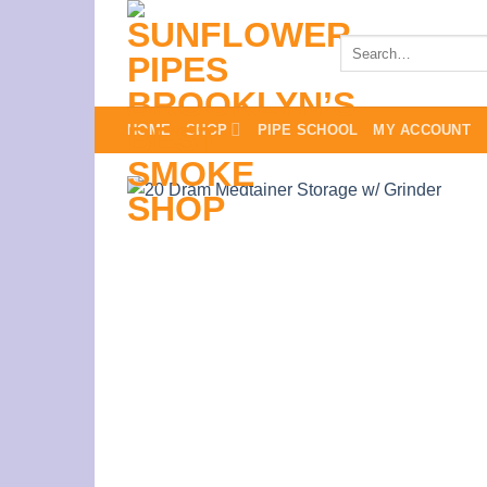
Skip
to
Search
for:
content
HOME
SHOP
PIPE SCHOOL
MY ACCOUNT