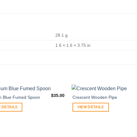
28.1 g
1.6 × 1.6 × 3.75 in
$
35.00
m Blue Fumed Spoon
Crescent Wooden Pipe
 DETAILS
VIEW DETAILS