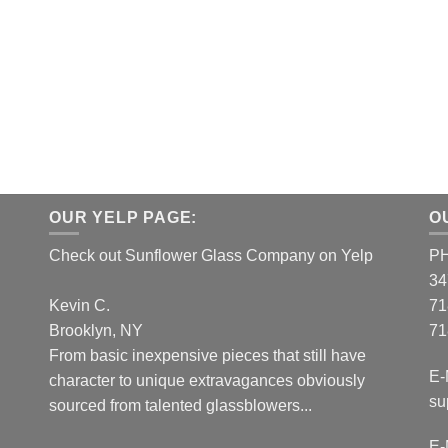
OUR YELP PAGE:
O
Check out Sunflower Glass Company on Yelp
P
34
Kevin C.
71
Brooklyn, NY
71
From basic inexpensive pieces that still have
E-
character to unique extravagances obviously
su
sourced from talented glassblowers...
E-