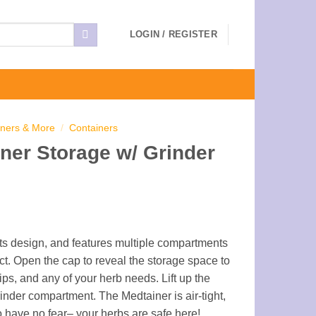
LOGIN / REGISTER
iners & More
/
Containers
ner Storage w/ Grinder
 its design, and features multiple compartments
ct. Open the cap to reveal the storage space to
tips, and any of your herb needs. Lift up the
inder compartment. The Medtainer is air-tight,
o have no fear– your herbs are safe here!