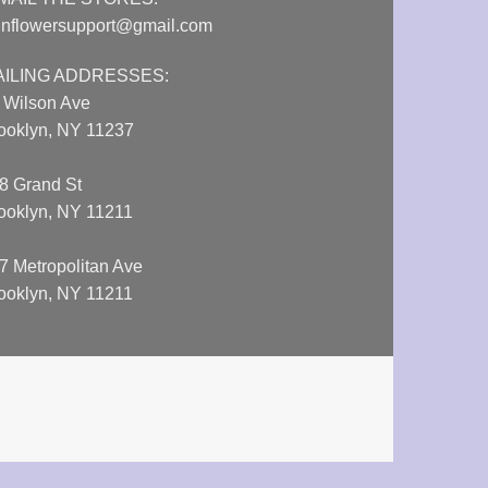
nflowersupport@gmail.com
AILING ADDRESSES:
 Wilson Ave
ooklyn, NY 11237
8 Grand St
ooklyn, NY 11211
7 Metropolitan Ave
ooklyn, NY 11211