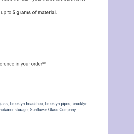
 up to
5
grams of material
.
ference in your order**
glass
,
brooklyn headshop
,
brooklyn pipes
,
brooklyn
metainer storage
,
Sunflower Glass Company