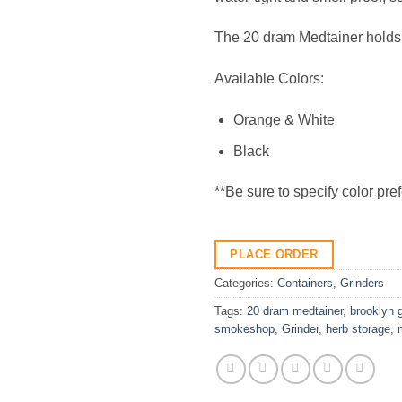
The 20 dram Medtainer holds
Available Colors:
Orange & White
Black
**Be sure to specify color pre
PLACE ORDER
Categories:
Containers
,
Grinders
Tags:
20 dram medtainer
,
brooklyn 
smokeshop
,
Grinder
,
herb storage
,