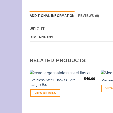
ADDITIONAL INFORMATION
REVIEWS (0)
WEIGHT
DIMENSIONS
RELATED PRODUCTS
$
40.00
Stainless Steel Flasks (Extra
Mediu
Large) 9oz
VIEW
VIEW DETAILS