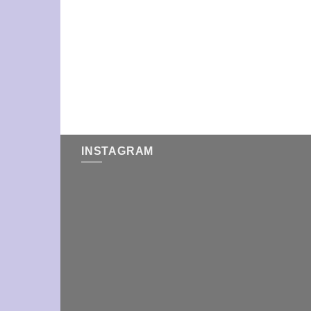
INSTAGRAM