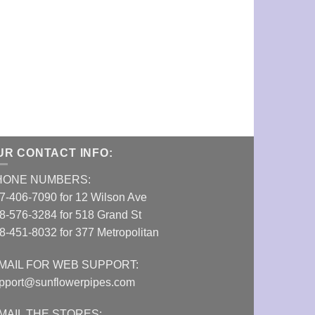
Aerospaced Fo
Grinder (2.48
VIEW DETAI
UR CONTACT INFO:
HONE NUMBERS:
7-406-7090 for 12 Wilson Ave
8-576-3284 for 518 Grand St
8-451-8032 for 377 Metropolitan
MAIL FOR WEB SUPPORT:
pport@sunflowerpipes.com
MAIL THE STORES: