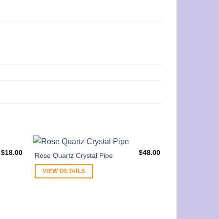
$
18.00
$
48.00
Rose Quartz Crystal Pipe
VIEW DETAILS