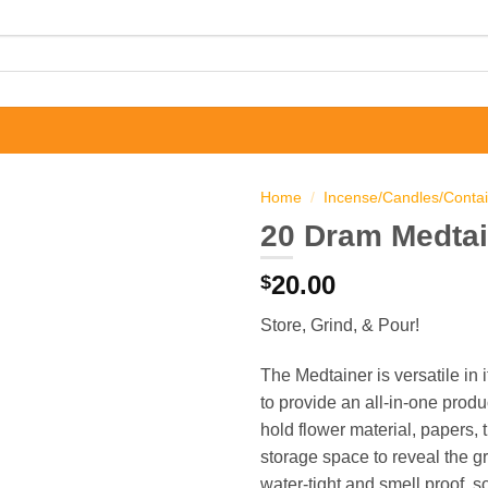
Home
/
Incense/Candles/Conta
20 Dram Medtai
20.00
$
Store, Grind, & Pour!
The Medtainer is versatile in
to provide an all-in-one produ
hold flower material, papers, 
storage space to reveal the gr
water-tight and smell proof, s