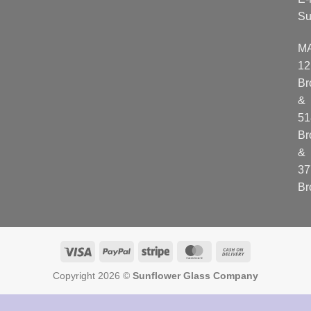
Su
M
12
Br
&
51
Br
&
37
Br
Visa
PayPal
Stripe
MasterCard
Cash
On
Copyright 2026 ©
Sunflower Glass Company
Delivery