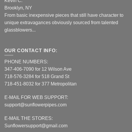
Kevin C.
Brooklyn, NY
From basic inexpensive pieces that still have character to
unique extravagances obviously sourced from talented
glassblowers...
OUR CONTACT INFO:
PHONE NUMBERS:
347-406-7090 for 12 Wilson Ave
718-576-3284 for 518 Grand St
718-451-8032 for 377 Metropolitan
E-MAIL FOR WEB SUPPORT:
support@sunflowerpipes.com
E-MAIL THE STORES:
Sunflowersupport@gmail.com