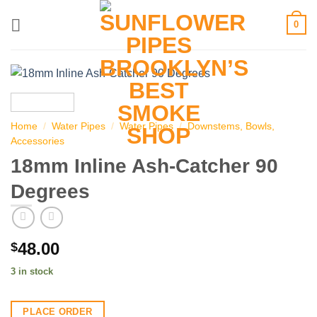
Skip
0
to
content
Home
/
Water Pipes
/
Water Pipes
/
Downstems, Bowls,
Accessories
18mm Inline Ash-Catcher 90
Degrees
48.00
$
3 in stock
PLACE ORDER