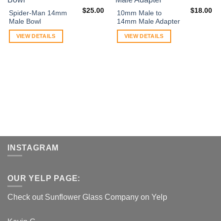
$
25.00
$
18.00
Spider-Man 14mm
10mm Male to
Male Bowl
14mm Male Adapter
VIEW DETAILS
VIEW DETAILS
INSTAGRAM
OUR YELP PAGE:
Check out Sunflower Glass Company on Yelp