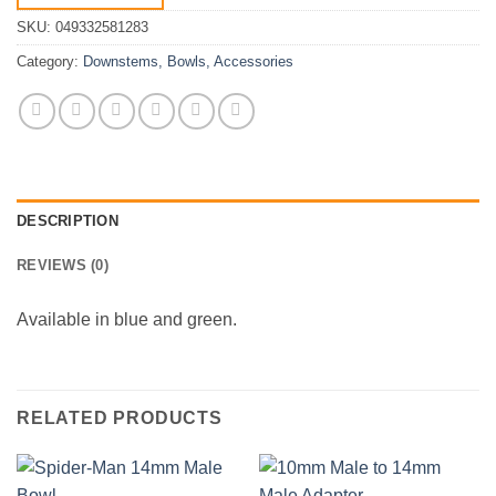
SKU:
049332581283
Category:
Downstems, Bowls, Accessories
DESCRIPTION
REVIEWS (0)
Available in blue and green.
RELATED PRODUCTS