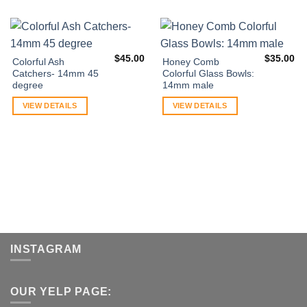
$
45.00
$
35.00
Colorful Ash
Honey Comb
Catchers- 14mm 45
Colorful Glass Bowls:
degree
14mm male
VIEW DETAILS
VIEW DETAILS
INSTAGRAM
OUR YELP PAGE: