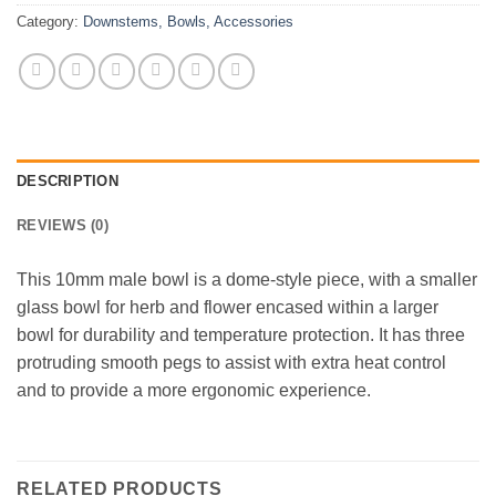
Category:
Downstems, Bowls, Accessories
DESCRIPTION
REVIEWS (0)
This 10mm male bowl is a dome-style piece, with a smaller
glass bowl for herb and flower encased within a larger
bowl for durability and temperature protection. It has three
protruding smooth pegs to assist with extra heat control
and to provide a more ergonomic experience.
RELATED PRODUCTS