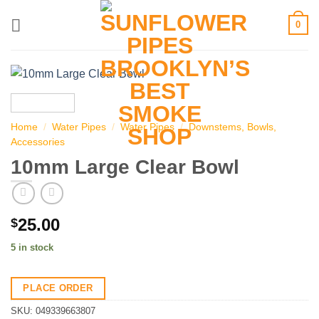
Skip
0
to
content
Home
/
Water Pipes
/
Water Pipes
/
Downstems, Bowls,
Accessories
10mm Large Clear Bowl
25.00
$
5 in stock
PLACE ORDER
SKU:
049339663807