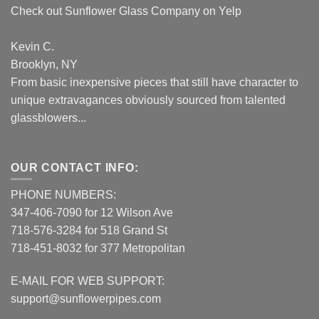
Check out Sunflower Glass Company on Yelp
Kevin C.
Brooklyn, NY
From basic inexpensive pieces that still have character to
unique extravagances obviously sourced from talented
glassblowers...
OUR CONTACT INFO:
PHONE NUMBERS:
347-406-7090 for 12 Wilson Ave
718-576-3284 for 518 Grand St
718-451-8032 for 377 Metropolitan
E-MAIL FOR WEB SUPPORT:
support@sunflowerpipes.com