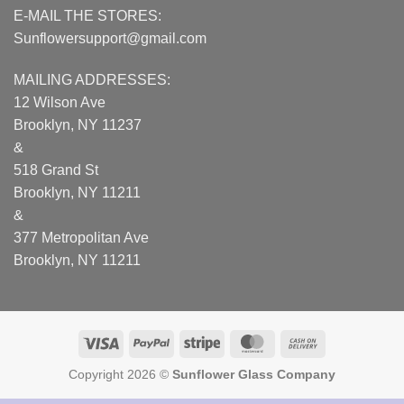
E-MAIL THE STORES:
Sunflowersupport@gmail.com
MAILING ADDRESSES:
12 Wilson Ave
Brooklyn, NY 11237
&
518 Grand St
Brooklyn, NY 11211
&
377 Metropolitan Ave
Brooklyn, NY 11211
Visa
PayPal
Stripe
MasterCard
Cash
On
Copyright 2026 ©
Sunflower Glass Company
Delivery