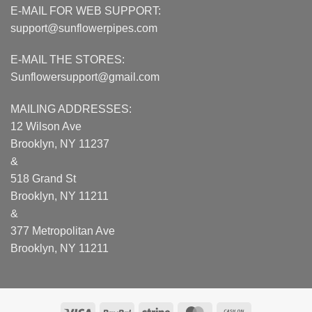
E-MAIL FOR WEB SUPPORT:
support@sunflowerpipes.com
E-MAIL THE STORES:
Sunflowersupport@gmail.com
MAILING ADDRESSES:
12 Wilson Ave
Brooklyn, NY 11237
&
518 Grand St
Brooklyn, NY 11211
&
377 Metropolitan Ave
Brooklyn, NY 11211
Visa
PayPal
Stripe
MasterCard
Cash