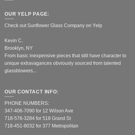
OUR YELP PAGE:
Check out Sunflower Glass Company on Yelp
Kevin C.
Brooklyn, NY
From basic inexpensive pieces that still have character to
unique extravagances obviously sourced from talented
glassblowers...
OUR CONTACT INFO:
PHONE NUMBERS:
347-406-7090 for 12 Wilson Ave
718-576-3284 for 518 Grand St
718-451-8032 for 377 Metropolitan