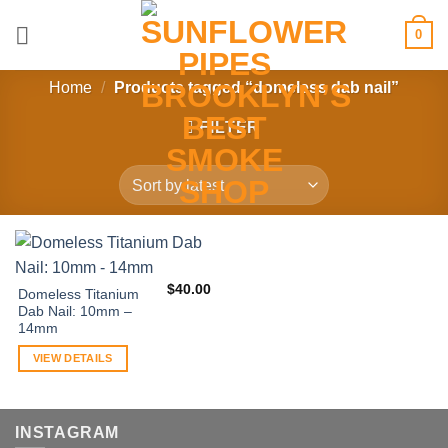
Skip
0
to
content
Home
/
Products tagged “domeless dab nail”
FILTER
$
40.00
Domeless Titanium
Dab Nail: 10mm –
14mm
VIEW DETAILS
INSTAGRAM