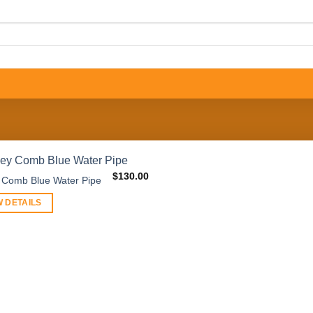
$
130.00
 Comb Blue Water Pipe
W DETAILS