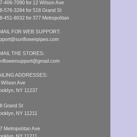
7-406-7090 for 12 Wilson Ave
8-576-3284 for 518 Grand St
8-451-8032 for 377 Metropolitan
MAIL FOR WEB SUPPORT:
pport@sunflowerpipes.com
MAIL THE STORES:
nflowersupport@gmail.com
AILING ADDRESSES:
 Wilson Ave
ooklyn, NY 11237
8 Grand St
ooklyn, NY 11211
7 Metropolitan Ave
ooklyn, NY 11211