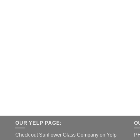
OUR YELP PAGE:
O
Check out Sunflower Glass Company on Yelp
P