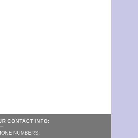
UR CONTACT INFO:
HONE NUMBERS: