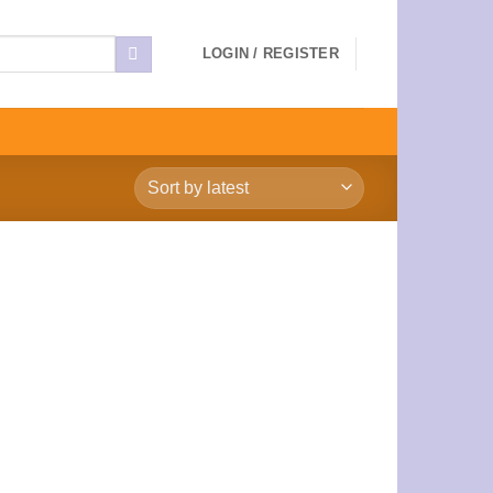
LOGIN / REGISTER