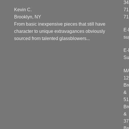
34
Kevin C.
71
Brooklyn, NY
71
From basic inexpensive pieces that still have
E-
character to unique extravagances obviously
su
sourced from talented glassblowers...
E-
Su
M
12
Br
&
51
Br
&
37
Br