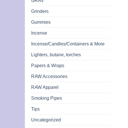
GRAV
Grinders
Gummies
Incense
Incense/Candles/Containers & More
Lighters, butane, torches
Papers & Wraps
RAW Accessories
RAW Apparel
Smoking Pipes
Tips
Uncategorized