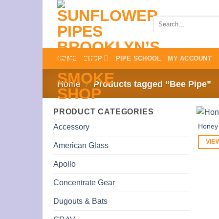
Skip
to
Search
for:
content
HOME
SHOP
PIPE SCHOOL
MY ACCOUNT
Home
/
Products tagged “Bee Pipe”
PRODUCT CATEGORIES
Honey
Accessory
VIE
American Glass
Apollo
Concentrate Gear
Dugouts & Bats