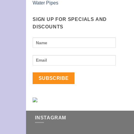
Water Pipes
SIGN UP FOR SPECIALS AND
DISCOUNTS
INSTAGRAM