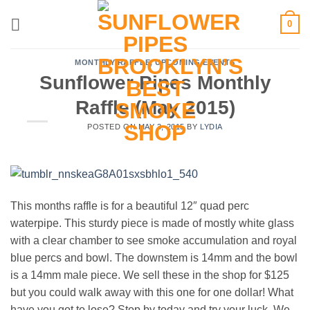
Skip
0
to
content
MONTHLY RAFFLE
,
UPCOMING EVENTS
Sunflower Pipes Monthly
Raffle (May 2015)
POSTED ON
MAY 3, 2015
BY
LYDIA
This months raffle is for a beautiful 12″ quad perc
waterpipe. This sturdy piece is made of mostly white glass
with a clear chamber to see smoke accumulation and royal
blue percs and bowl. The downstem is 14mm and the bowl
is a 14mm male piece. We sell these in the shop for $125
but you could walk away with this one for one dollar! What
have you got to lose? Stop by today and try your luck. We