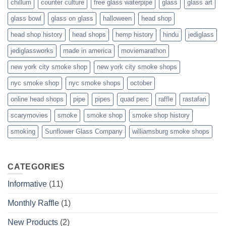
chillum
counter culture
free glass waterpipe
glass
glass art
glass bowl
glass on glass
halloween
head shop
head shop history
head shops
hemp history
hindu
jediglass
jediglassworks
made in america
moviemarathon
new york city smoke shop
new york city smoke shops
nyc smoke shop
nyc smoke shops
october
online head shops
pipe
pipes
quad perc
raffle
rastafari
scarymovies
smoke
smoke shop
smoke shop history
smoking
Sunflower Glass Company
williamsburg smoke shops
CATEGORIES
Informative
(11)
Monthly Raffle
(1)
New Products
(2)