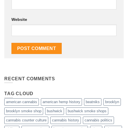
Website
RECENT COMMENTS
TAG CLOUD
american cannabis
american hemp history
beatniks
brooklyn
brooklyn smoke shop
bushwick
bushwick smoke shops
cannabis counter culture
cannabis history
cannabis politics