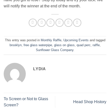
will notify the winner at the end of the month.
This entry was posted in
Monthly Raffle
,
Upcoming Events
and tagged
brooklyn
,
free glass waterpipe
,
glass on glass
,
quad perc
,
raffle
,
Sunflower Glass Company
.
LYDIA
To Screen or Not to Glass
Head Shop History
Screen?