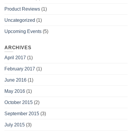
Product Reviews
(1)
Uncategorized
(1)
Upcoming Events
(5)
ARCHIVES
April 2017
(1)
February 2017
(1)
June 2016
(1)
May 2016
(1)
October 2015
(2)
September 2015
(3)
July 2015
(3)