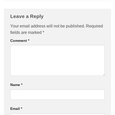
Leave a Reply
Your email address will not be published.
Required
fields are marked
*
Comment
*
Name
*
Email
*