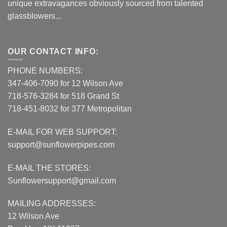
unique extravagances obviously sourced from talented
glassblowers...
OUR CONTACT INFO:
PHONE NUMBERS:
347-406-7090 for 12 Wilson Ave
718-576-3284 for 518 Grand St
718-451-8032 for 377 Metropolitan
E-MAIL FOR WEB SUPPORT:
support@sunflowerpipes.com
E-MAIL THE STORES:
Sunflowersupport@gmail.com
MAILING ADDRESSES:
12 Wilson Ave