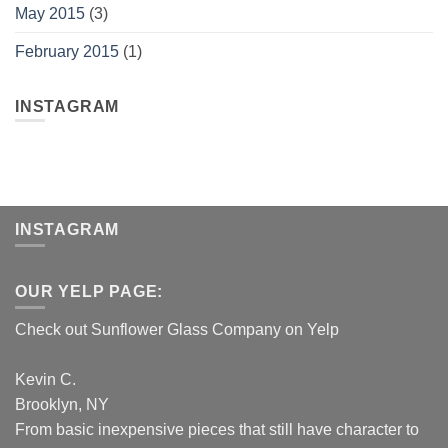
May 2015
(3)
February 2015
(1)
INSTAGRAM
INSTAGRAM
OUR YELP PAGE:
Check out Sunflower Glass Company on Yelp
Kevin C.
Brooklyn, NY
From basic inexpensive pieces that still have character to